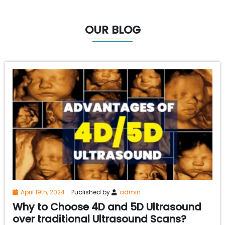
OUR BLOG
April 19th, 2024
Published by
admin
Why to Choose 4D and 5D Ultrasound
over traditional Ultrasound Scans?