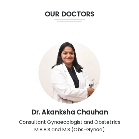
OUR DOCTORS
Dr. Akanksha Chauhan
Consultant Gynaecologist and Obstetrics
M.B.B.S and M.S (Obs-Gynae)