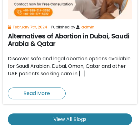
February 7th, 2024
Published by
admin
Alternatives of Abortion in Dubai, Saudi
Arabia & Qatar
Discover safe and legal abortion options available
for Saudi Arabian, Dubai, Oman, Qatar and other
UAE patients seeking care in […]
Read More
View All Blogs