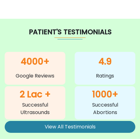
PATIENT'S TESTIMONIALS
4000+
4.9
Google Reviews
Ratings
2 Lac +
1000+
Successful
Successful
Ultrasounds
Abortions
View All Testimonials