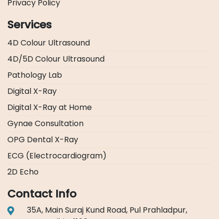
Privacy Policy
Services
4D Colour Ultrasound
4D/5D Colour Ultrasound
Pathology Lab
Digital X-Ray
Digital X-Ray at Home
Gynae Consultation
OPG Dental X-Ray
ECG (Electrocardiogram)
2D Echo
Contact Info
35A, Main Suraj Kund Road, Pul Prahladpur,