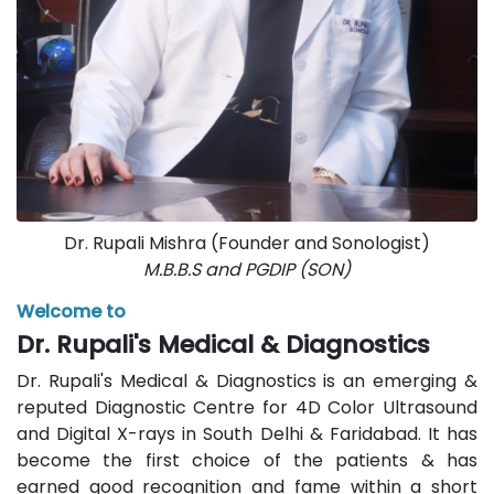
Dr. Rupali Mishra (Founder and Sonologist)
M.B.B.S and PGDIP (SON)
Welcome to
Dr. Rupali's Medical & Diagnostics
Dr. Rupali's Medical & Diagnostics is an emerging &
reputed Diagnostic Centre for 4D Color Ultrasound
and Digital X-rays in South Delhi & Faridabad. It has
become the first choice of the patients & has
earned good recognition and fame within a short