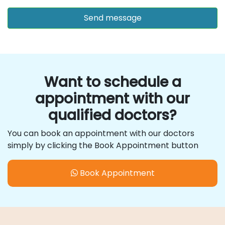
Want to schedule a
appointment with our
qualified doctors?
You can book an appointment with our doctors
simply by clicking the Book Appointment button
Book Appointment