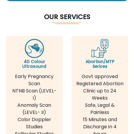
OUR SERVICES
4D Colour
Abortion/MTP
Ultrasound
Serices
Early Pregnancy
Govt approved
Scan
Registered Abortion
NTNB Scan (LEVEL-
Clinic up to 24
I)
Weeks
Anomaly Scan
Safe, Legal &
(LEVEL- II)
Painless
Color Doppler
15 Minutes and
Studies
Discharge in 4
Follicular Studies
hours