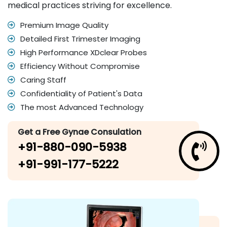
medical practices striving for excellence.
Premium Image Quality
Detailed First Trimester Imaging
High Performance XDclear Probes
Efficiency Without Compromise
Caring Staff
Confidentiality of Patient's Data
The most Advanced Technology
Get a Free Gynae Consulation
+91-880-090-5938
+91-991-177-5222