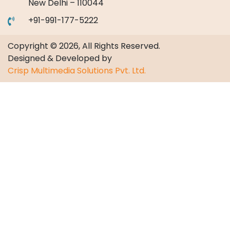
New Delhi – 110044
+91-991-177-5222
Copyright © 2026, All Rights Reserved.
Designed & Developed by
Crisp Multimedia Solutions Pvt. Ltd.