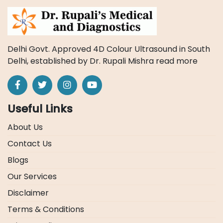
Delhi Govt. Approved 4D Colour Ultrasound in South
Delhi, established by Dr. Rupali Mishra
read more
Useful Links
About Us
Contact Us
Blogs
Our Services
Disclaimer
Terms & Conditions