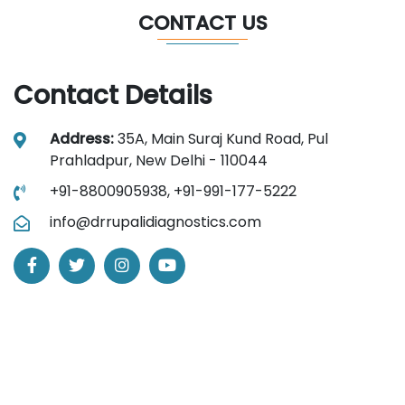
CONTACT US
Contact Details
Address:
35A, Main Suraj Kund Road, Pul
Prahladpur, New Delhi - 110044
+91-8800905938,
+91-991-177-5222
info@drrupalidiagnostics.com