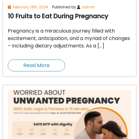
February 13th, 2024
Published by
admin
10 Fruits to Eat During Pregnancy
Pregnancy is a miraculous journey filled with
excitement, anticipation, and a myriad of changes
– including dietary adjustments. As a […]
Read More