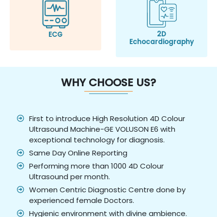
2D
ECG
Echocardiography
WHY CHOOSE US?
First to introduce High Resolution 4D Colour
Ultrasound Machine-GE VOLUSON E6 with
exceptional technology for diagnosis.
Same Day Online Reporting
Performing more than 1000 4D Colour
Ultrasound per month.
Women Centric Diagnostic Centre done by
experienced female Doctors.
Hygienic environment with divine ambience.