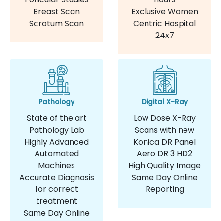
Breast Scan
Exclusive Women
Scrotum Scan
Centric Hospital
24x7
Pathology
Digital X-Ray
State of the art
Low Dose X-Ray
Pathology Lab
Scans with new
Highly Advanced
Konica DR Panel
Automated
Aero DR 3 HD2
Machines
High Quality Image
Accurate Diagnosis
Same Day Online
for correct
Reporting
treatment
Same Day Online