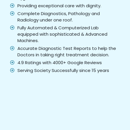
Providing exceptional care with dignity.
Complete Diagnostics, Pathology and
Radiology under one roof.
Fully Automated & Computerized Lab
equipped with sophisticated & Advanced
Machines.
Accurate Diagnostic Test Reports to help the
Doctors in taking right treatment decision.
4.9 Ratings with 4000+ Google Reviews
Serving Society Successfully since 15 years