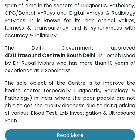
span of time in the sectors of Diagnostic, Pathology,
OPG/Dental X-Rays and Digital X-rays & Radiology
Services. It is known for its high ethical values,
fairness & transparency and is synonymous with
accuracy & reliability.
The Delhi Government approved
4D Ultrasound Centre in South Delhi
is established
by Dr. Rupali Mishra who has more than 10 years of
experience as a Sonologist.
The sole object of the Centre is to improve the
health sector (especially Diagnostic, Radiology &
Pathology) in India, where the poor people are not
able to get the quality diagnosis due to rising pricing
of various Blood Test, Lab Investigation & Ultrasound
Scan.
Read More