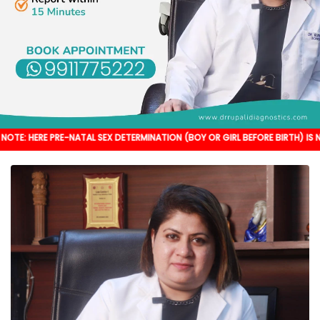
RE-NATAL SEX DETERMINATION (BOY OR GIRL BEFORE BIRTH) IS NOT DONE. IT'