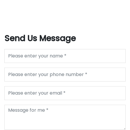
Send Us Message