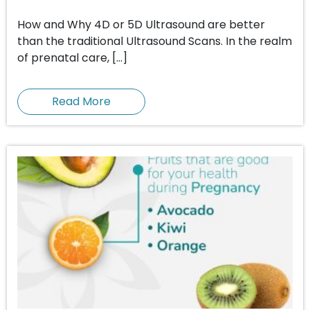
How and Why 4D or 5D Ultrasound are better
than the traditional Ultrasound Scans. In the realm
of prenatal care, […]
Read More