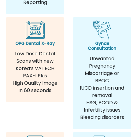
Reporting
OPG Dental X-Ray
Gynae
Consultation
Low Dose Dental
Unwanted
Scans with new
Pregnancy
Korea’s VATECH
Miscarriage or
PAX-I Plus
RPOC
High Quality Image
IUCD insertion and
in 60 seconds
removal
HSG, PCOD &
Infertility issues
Bleeding disorders