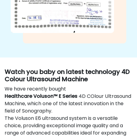
Watch you baby on latest technology 4D
Colour Ultrasound Machine
We have recently bought
Healthcare Voluson™ E Series
4D COlour Ultrasound
Machine, which one of the latest innovation in the
field of Sonography.
The Voluson E6 ultrasound system is a versatile
choice, providing exceptional image quality and a
range of advanced capabilities ideal for expanding