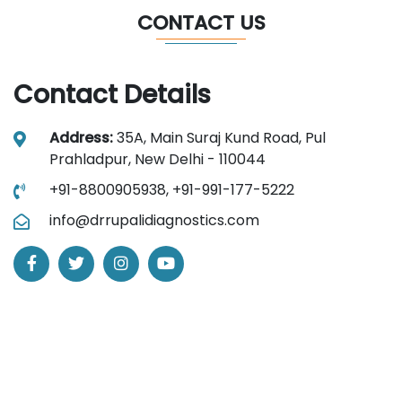
CONTACT US
Contact Details
Address:
35A, Main Suraj Kund Road, Pul
Prahladpur, New Delhi - 110044
+91-8800905938,
+91-991-177-5222
info@drrupalidiagnostics.com