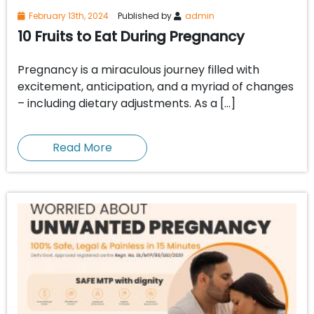
February 13th, 2024
Published by
admin
10 Fruits to Eat During Pregnancy
Pregnancy is a miraculous journey filled with
excitement, anticipation, and a myriad of changes
– including dietary adjustments. As a […]
Read More