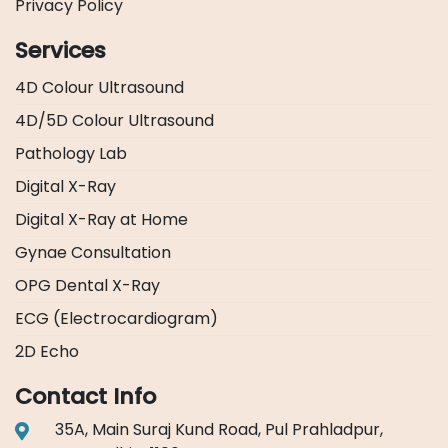
Privacy Policy
Services
4D Colour Ultrasound
4D/5D Colour Ultrasound
Pathology Lab
Digital X-Ray
Digital X-Ray at Home
Gynae Consultation
OPG Dental X-Ray
ECG (Electrocardiogram)
2D Echo
Contact Info
35A, Main Suraj Kund Road, Pul Prahladpur,