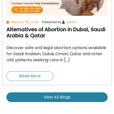
February 7th, 2024
Published by
admin
Alternatives of Abortion in Dubai, Saudi
Arabia & Qatar
Discover safe and legal abortion options available
for Saudi Arabian, Dubai, Oman, Qatar and other
UAE patients seeking care in […]
Read More
View All Blogs