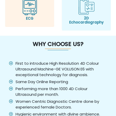
2D
ECG
Echocardiography
WHY CHOOSE US?
First to introduce High Resolution 4D Colour
Ultrasound Machine-GE VOLUSON E6 with
exceptional technology for diagnosis.
Same Day Online Reporting
Performing more than 1000 4D Colour
Ultrasound per month.
Women Centric Diagnostic Centre done by
experienced female Doctors.
Hygienic environment with divine ambience.