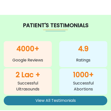
PATIENT'S TESTIMONIALS
4000+
4.9
Google Reviews
Ratings
2 Lac +
1000+
Successful
Successful
Ultrasounds
Abortions
View All Testimonials