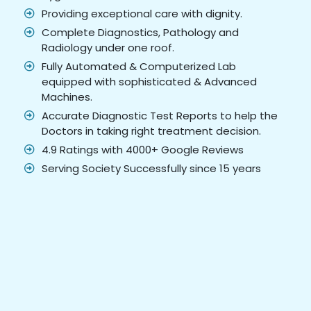
Providing exceptional care with dignity.
Complete Diagnostics, Pathology and
Radiology under one roof.
Fully Automated & Computerized Lab
equipped with sophisticated & Advanced
Machines.
Accurate Diagnostic Test Reports to help the
Doctors in taking right treatment decision.
4.9 Ratings with 4000+ Google Reviews
Serving Society Successfully since 15 years