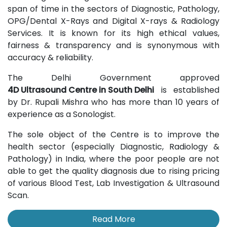
span of time in the sectors of Diagnostic, Pathology,
OPG/Dental X-Rays and Digital X-rays & Radiology
Services. It is known for its high ethical values,
fairness & transparency and is synonymous with
accuracy & reliability.
The Delhi Government approved
4D Ultrasound Centre in South Delhi
is established
by Dr. Rupali Mishra who has more than 10 years of
experience as a Sonologist.
The sole object of the Centre is to improve the
health sector (especially Diagnostic, Radiology &
Pathology) in India, where the poor people are not
able to get the quality diagnosis due to rising pricing
of various Blood Test, Lab Investigation & Ultrasound
Scan.
Read More