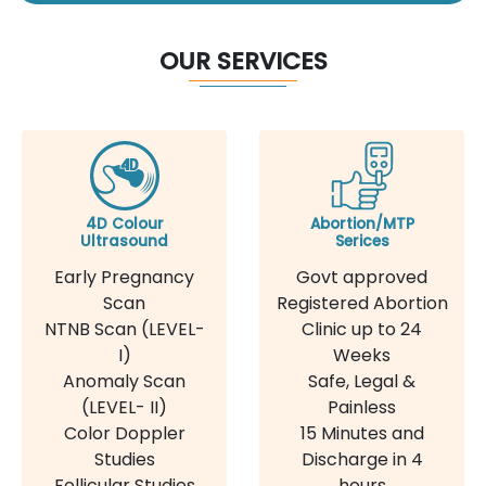
OUR SERVICES
4D Colour
Abortion/MTP
Ultrasound
Serices
Early Pregnancy
Govt approved
Scan
Registered Abortion
NTNB Scan (LEVEL-
Clinic up to 24
I)
Weeks
Anomaly Scan
Safe, Legal &
(LEVEL- II)
Painless
Color Doppler
15 Minutes and
Studies
Discharge in 4
Follicular Studies
hours