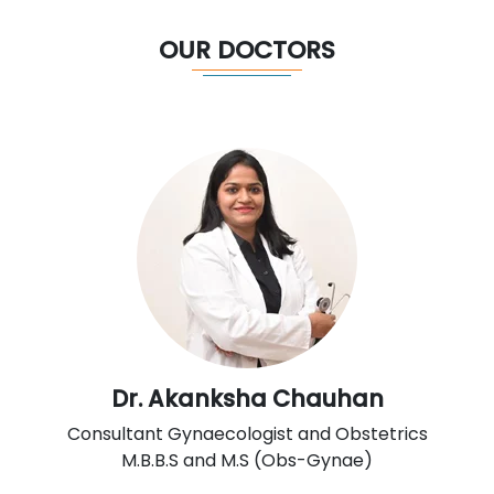
OUR DOCTORS
Dr. Akanksha Chauhan
Consultant Gynaecologist and Obstetrics
M.B.B.S and M.S (Obs-Gynae)