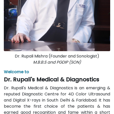
Dr. Rupali Mishra (Founder and Sonologist)
M.B.B.S and PGDIP (SON)
Welcome to
Dr. Rupali's Medical & Diagnostics
Dr. Rupali's Medical & Diagnostics is an emerging &
reputed Diagnostic Centre for 4D Color Ultrasound
and Digital X-rays in South Delhi & Faridabad. It has
become the first choice of the patients & has
earned good recognition and fame within a short