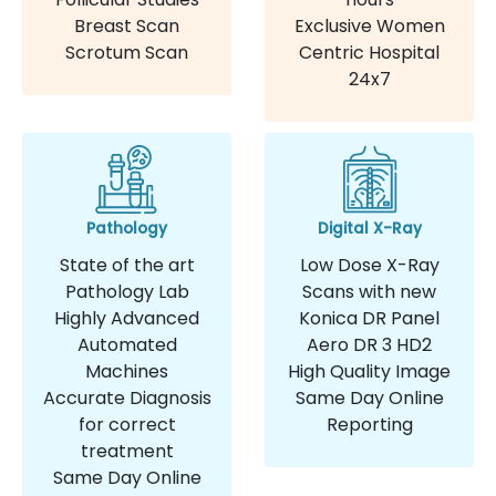
Breast Scan
Exclusive Women
Scrotum Scan
Centric Hospital
24x7
Pathology
Digital X-Ray
State of the art
Low Dose X-Ray
Pathology Lab
Scans with new
Highly Advanced
Konica DR Panel
Automated
Aero DR 3 HD2
Machines
High Quality Image
Accurate Diagnosis
Same Day Online
for correct
Reporting
treatment
Same Day Online