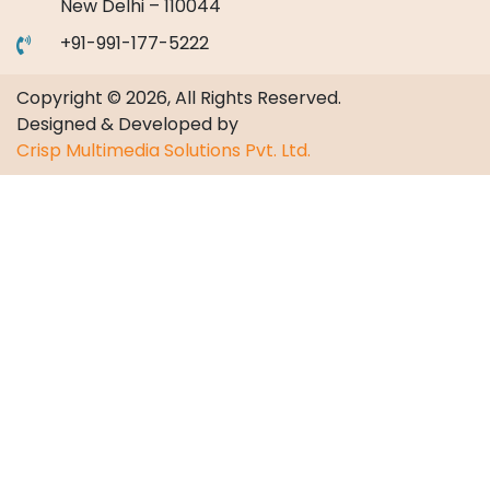
New Delhi – 110044
+91-991-177-5222
Copyright © 2026, All Rights Reserved.
Designed & Developed by
Crisp Multimedia Solutions Pvt. Ltd.