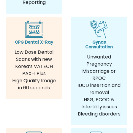
Reporting
OPG Dental X-Ray
Gynae
Consultation
Low Dose Dental
Unwanted
Scans with new
Pregnancy
Korea’s VATECH
Miscarriage or
PAX-I Plus
RPOC
High Quality Image
IUCD insertion and
in 60 seconds
removal
HSG, PCOD &
Infertility issues
Bleeding disorders