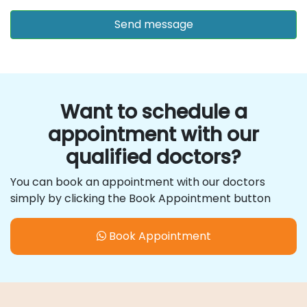
Want to schedule a
appointment with our
qualified doctors?
You can book an appointment with our doctors
simply by clicking the Book Appointment button
Book Appointment