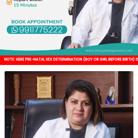
 PRE-NATAL SEX DETERMINATION (BOY OR GIRL BEFORE BIRTH) IS NOT DONE. I