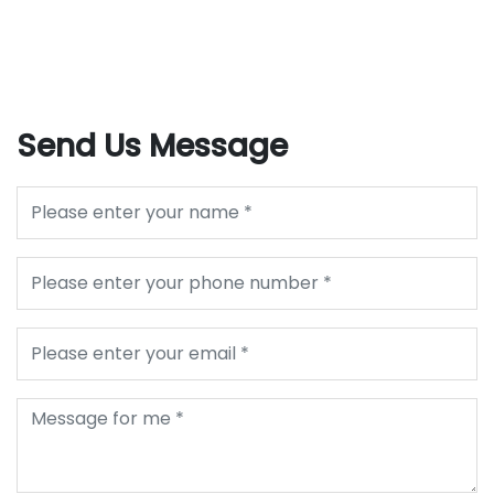
Send Us Message