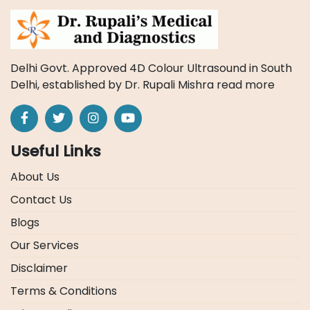
Delhi Govt. Approved 4D Colour Ultrasound in South
Delhi, established by Dr. Rupali Mishra
read more
Useful Links
About Us
Contact Us
Blogs
Our Services
Disclaimer
Terms & Conditions