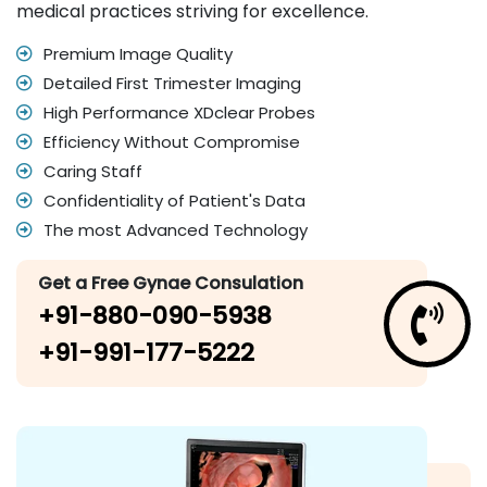
medical practices striving for excellence.
Premium Image Quality
Detailed First Trimester Imaging
High Performance XDclear Probes
Efficiency Without Compromise
Caring Staff
Confidentiality of Patient's Data
The most Advanced Technology
Get a Free Gynae Consulation
+91-880-090-5938
+91-991-177-5222