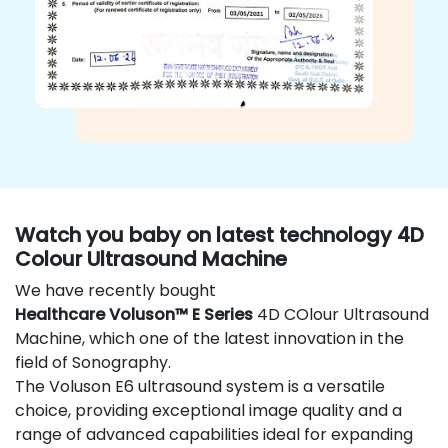
Watch you baby on latest technology 4D
Colour Ultrasound Machine
We have recently bought
Healthcare Voluson™ E Series
4D COlour Ultrasound
Machine, which one of the latest innovation in the
field of Sonography.
The Voluson E6 ultrasound system is a versatile
choice, providing exceptional image quality and a
range of advanced capabilities ideal for expanding