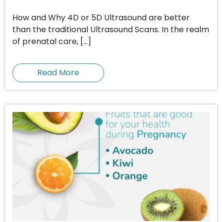
How and Why 4D or 5D Ultrasound are better
than the traditional Ultrasound Scans. In the realm
of prenatal care, […]
Read More