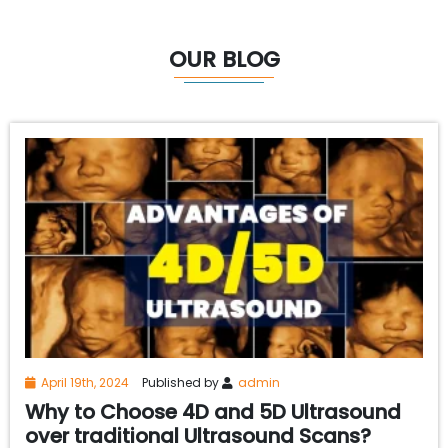
OUR BLOG
April 19th, 2024
Published by
admin
Why to Choose 4D and 5D Ultrasound
over traditional Ultrasound Scans?