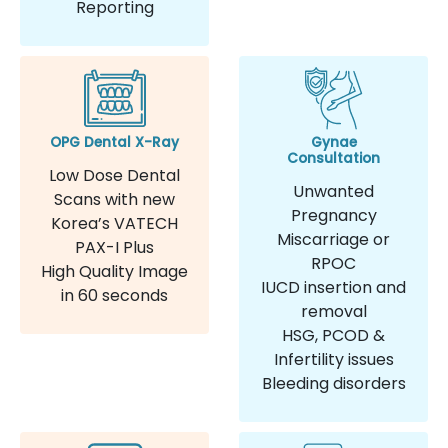
Reporting
OPG Dental X-Ray
Gynae
Consultation
Low Dose Dental
Unwanted
Scans with new
Pregnancy
Korea’s VATECH
Miscarriage or
PAX-I Plus
RPOC
High Quality Image
IUCD insertion and
in 60 seconds
removal
HSG, PCOD &
Infertility issues
Bleeding disorders