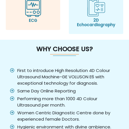
2D
ECG
Echocardiography
WHY CHOOSE US?
First to introduce High Resolution 4D Colour
Ultrasound Machine-GE VOLUSON E6 with
exceptional technology for diagnosis.
Same Day Online Reporting
Performing more than 1000 4D Colour
Ultrasound per month.
Women Centric Diagnostic Centre done by
experienced female Doctors.
Hygienic environment with divine ambience.