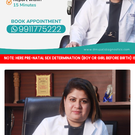
 PRE-NATAL SEX DETERMINATION (BOY OR GIRL BEFORE BIRTH) IS NOT DONE. I