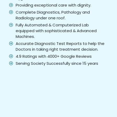
Providing exceptional care with dignity.
Complete Diagnostics, Pathology and
Radiology under one roof.
Fully Automated & Computerized Lab
equipped with sophisticated & Advanced
Machines.
Accurate Diagnostic Test Reports to help the
Doctors in taking right treatment decision.
4.9 Ratings with 4000+ Google Reviews
Serving Society Successfully since 15 years