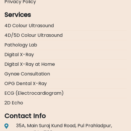
Privacy Policy
Services
4D Colour Ultrasound
4D/5D Colour Ultrasound
Pathology Lab
Digital X-Ray
Digital X-Ray at Home
Gynae Consultation
OPG Dental X-Ray
ECG (Electrocardiogram)
2D Echo
Contact Info
35A, Main Suraj Kund Road, Pul Prahladpur,