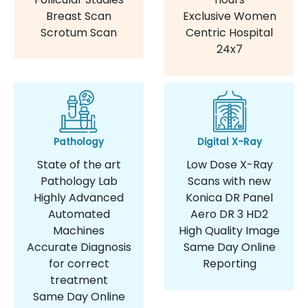
Breast Scan
Exclusive Women
Scrotum Scan
Centric Hospital
24x7
Pathology
Digital X-Ray
State of the art
Low Dose X-Ray
Pathology Lab
Scans with new
Highly Advanced
Konica DR Panel
Automated
Aero DR 3 HD2
Machines
High Quality Image
Accurate Diagnosis
Same Day Online
for correct
Reporting
treatment
Same Day Online