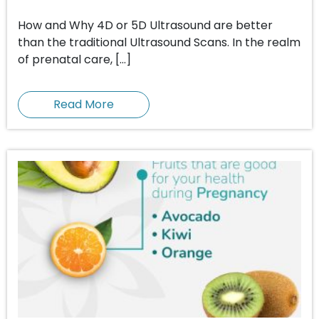
How and Why 4D or 5D Ultrasound are better
than the traditional Ultrasound Scans. In the realm
of prenatal care, […]
Read More