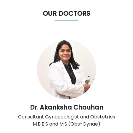
OUR DOCTORS
Dr. Akanksha Chauhan
Consultant Gynaecologist and Obstetrics
M.B.B.S and M.S (Obs-Gynae)