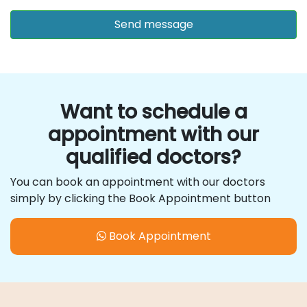
Want to schedule a
appointment with our
qualified doctors?
You can book an appointment with our doctors
simply by clicking the Book Appointment button
Book Appointment