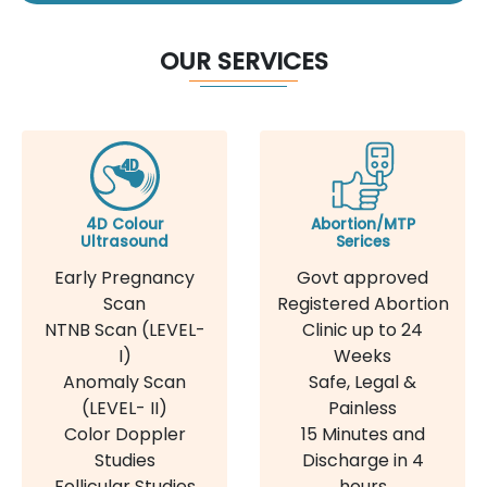
OUR SERVICES
4D Colour
Abortion/MTP
Ultrasound
Serices
Early Pregnancy
Govt approved
Scan
Registered Abortion
NTNB Scan (LEVEL-
Clinic up to 24
I)
Weeks
Anomaly Scan
Safe, Legal &
(LEVEL- II)
Painless
Color Doppler
15 Minutes and
Studies
Discharge in 4
Follicular Studies
hours