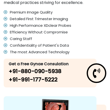
medical practices striving for excellence.
Premium Image Quality
Detailed First Trimester Imaging
High Performance XDclear Probes
Efficiency Without Compromise
Caring Staff
Confidentiality of Patient's Data
The most Advanced Technology
Get a Free Gynae Consulation
+91-880-090-5938
+91-991-177-5222