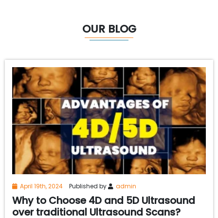
OUR BLOG
April 19th, 2024
Published by
admin
Why to Choose 4D and 5D Ultrasound
over traditional Ultrasound Scans?