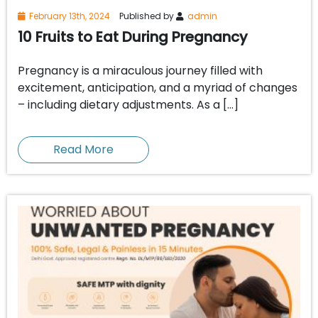
February 13th, 2024
Published by
admin
10 Fruits to Eat During Pregnancy
Pregnancy is a miraculous journey filled with
excitement, anticipation, and a myriad of changes
– including dietary adjustments. As a […]
Read More