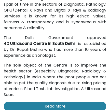
span of time in the sectors of Diagnostic, Pathology,
OPG/Dental X-Rays and Digital X-rays & Radiology
Services. It is known for its high ethical values,
fairness & transparency and is synonymous with
accuracy & reliability.
The Delhi Government approved
4D Ultrasound Centre in South Delhi
is established
by Dr. Rupali Mishra who has more than 10 years of
experience as a Sonologist.
The sole object of the Centre is to improve the
health sector (especially Diagnostic, Radiology &
Pathology) in India, where the poor people are not
able to get the quality diagnosis due to rising pricing
of various Blood Test, Lab Investigation & Ultrasound
Scan.
Read More