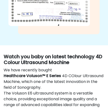
Watch you baby on latest technology 4D
Colour Ultrasound Machine
We have recently bought
Healthcare Voluson™ E Series
4D COlour Ultrasound
Machine, which one of the latest innovation in the
field of Sonography.
The Voluson E6 ultrasound system is a versatile
choice, providing exceptional image quality and a
range of advanced capabilities ideal for expanding