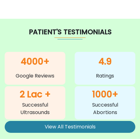
PATIENT'S TESTIMONIALS
4000+
4.9
Google Reviews
Ratings
2 Lac +
1000+
Successful
Successful
Ultrasounds
Abortions
View All Testimonials