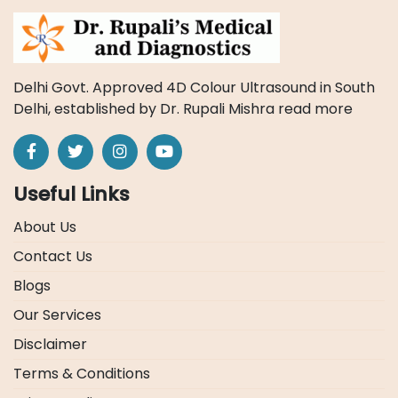
Delhi Govt. Approved 4D Colour Ultrasound in South
Delhi, established by Dr. Rupali Mishra
read more
Useful Links
About Us
Contact Us
Blogs
Our Services
Disclaimer
Terms & Conditions