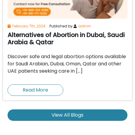
February 7th, 2024
Published by
admin
Alternatives of Abortion in Dubai, Saudi
Arabia & Qatar
Discover safe and legal abortion options available
for Saudi Arabian, Dubai, Oman, Qatar and other
UAE patients seeking care in […]
Read More
View All Blogs