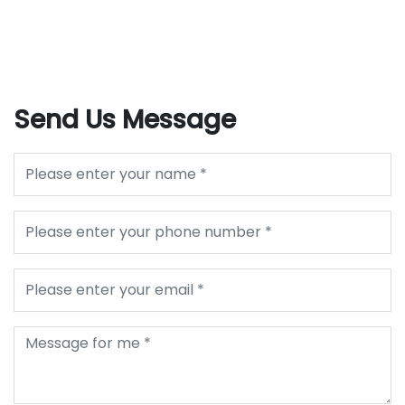
Send Us Message