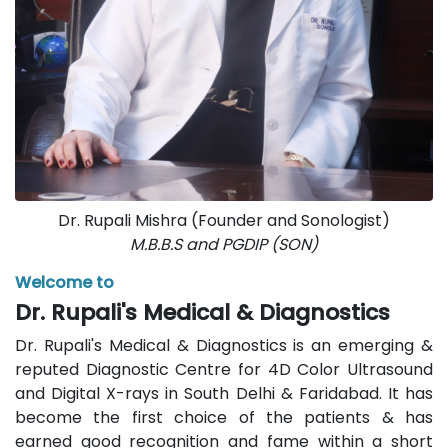
Dr. Rupali Mishra (Founder and Sonologist)
M.B.B.S and PGDIP (SON)
Welcome to
Dr. Rupali's Medical & Diagnostics
Dr. Rupali's Medical & Diagnostics is an emerging &
reputed Diagnostic Centre for 4D Color Ultrasound
and Digital X-rays in South Delhi & Faridabad. It has
become the first choice of the patients & has
earned good recognition and fame within a short