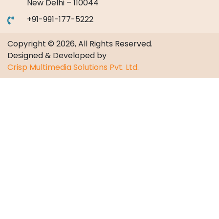
New Delhi – 110044
+91-991-177-5222
Copyright © 2026, All Rights Reserved.
Designed & Developed by
Crisp Multimedia Solutions Pvt. Ltd.