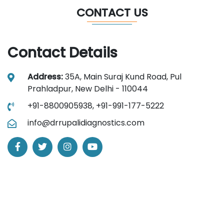
CONTACT US
Contact Details
Address:
35A, Main Suraj Kund Road, Pul
Prahladpur, New Delhi - 110044
+91-8800905938,
+91-991-177-5222
info@drrupalidiagnostics.com