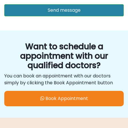
Want to schedule a
appointment with our
qualified doctors?
You can book an appointment with our doctors
simply by clicking the Book Appointment button
Book Appointment