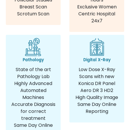
Breast Scan
Exclusive Women
Scrotum Scan
Centric Hospital
24x7
Pathology
Digital X-Ray
State of the art
Low Dose X-Ray
Pathology Lab
Scans with new
Highly Advanced
Konica DR Panel
Automated
Aero DR 3 HD2
Machines
High Quality Image
Accurate Diagnosis
Same Day Online
for correct
Reporting
treatment
Same Day Online