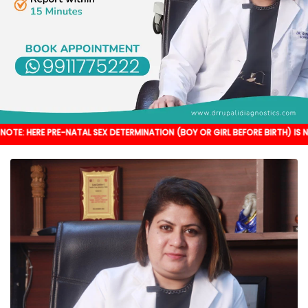
E PRE-NATAL SEX DETERMINATION (BOY OR GIRL BEFORE BIRTH) IS NOT DONE. 