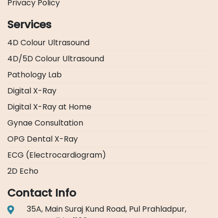
Privacy Policy
Services
4D Colour Ultrasound
4D/5D Colour Ultrasound
Pathology Lab
Digital X-Ray
Digital X-Ray at Home
Gynae Consultation
OPG Dental X-Ray
ECG (Electrocardiogram)
2D Echo
Contact Info
35A, Main Suraj Kund Road, Pul Prahladpur,