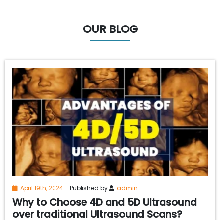
OUR BLOG
April 19th, 2024
Published by
admin
Why to Choose 4D and 5D Ultrasound
over traditional Ultrasound Scans?