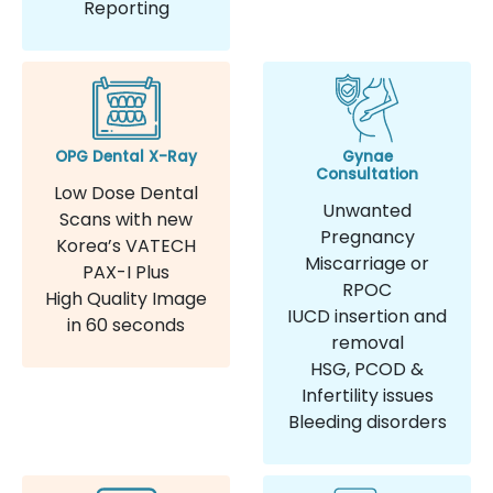
Reporting
OPG Dental X-Ray
Gynae
Consultation
Low Dose Dental
Unwanted
Scans with new
Pregnancy
Korea’s VATECH
Miscarriage or
PAX-I Plus
RPOC
High Quality Image
IUCD insertion and
in 60 seconds
removal
HSG, PCOD &
Infertility issues
Bleeding disorders