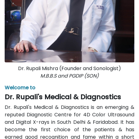
Dr. Rupali Mishra (Founder and Sonologist)
M.B.B.S and PGDIP (SON)
Welcome to
Dr. Rupali's Medical & Diagnostics
Dr. Rupali's Medical & Diagnostics is an emerging &
reputed Diagnostic Centre for 4D Color Ultrasound
and Digital X-rays in South Delhi & Faridabad. It has
become the first choice of the patients & has
earned good recognition and fame within a short