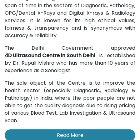
span of time in the sectors of Diagnostic, Pathology,
OPG/Dental X-Rays and Digital X-rays & Radiology
Services. It is known for its high ethical values,
fairness & transparency and is synonymous with
accuracy & reliability.
The Delhi Government approved
4D Ultrasound Centre in South Delhi
is established
by Dr. Rupali Mishra who has more than 10 years of
experience as a Sonologist.
The sole object of the Centre is to improve the
health sector (especially Diagnostic, Radiology &
Pathology) in India, where the poor people are not
able to get the quality diagnosis due to rising pricing
of various Blood Test, Lab Investigation & Ultrasound
Scan.
Read More