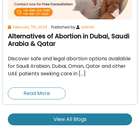
February 7th, 2024
Published by
admin
Alternatives of Abortion in Dubai, Saudi
Arabia & Qatar
Discover safe and legal abortion options available
for Saudi Arabian, Dubai, Oman, Qatar and other
UAE patients seeking care in […]
Read More
View All Blogs