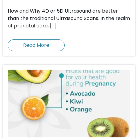
How and Why 4D or 5D Ultrasound are better
than the traditional Ultrasound Scans. In the realm
of prenatal care, […]
Read More