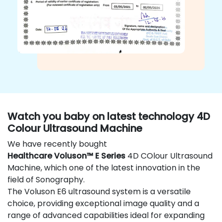
Watch you baby on latest technology 4D
Colour Ultrasound Machine
We have recently bought
Healthcare Voluson™ E Series
4D COlour Ultrasound
Machine, which one of the latest innovation in the
field of Sonography.
The Voluson E6 ultrasound system is a versatile
choice, providing exceptional image quality and a
range of advanced capabilities ideal for expanding