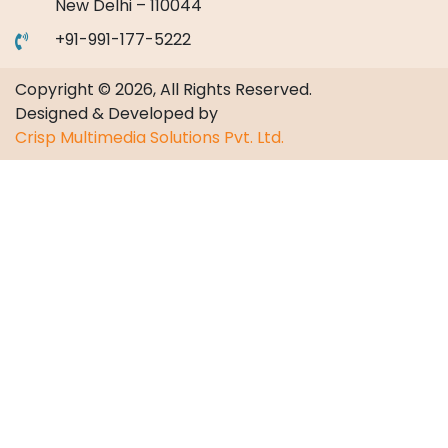
New Delhi – 110044
+91-991-177-5222
Copyright © 2026, All Rights Reserved.
Designed & Developed by
Crisp Multimedia Solutions Pvt. Ltd.