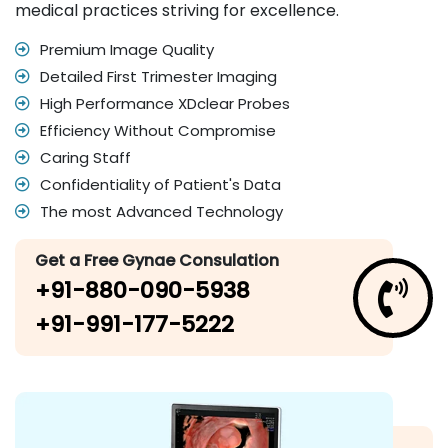
medical practices striving for excellence.
Premium Image Quality
Detailed First Trimester Imaging
High Performance XDclear Probes
Efficiency Without Compromise
Caring Staff
Confidentiality of Patient's Data
The most Advanced Technology
Get a Free Gynae Consulation
+91-880-090-5938
+91-991-177-5222