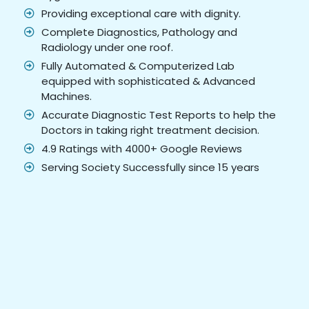
Providing exceptional care with dignity.
Complete Diagnostics, Pathology and
Radiology under one roof.
Fully Automated & Computerized Lab
equipped with sophisticated & Advanced
Machines.
Accurate Diagnostic Test Reports to help the
Doctors in taking right treatment decision.
4.9 Ratings with 4000+ Google Reviews
Serving Society Successfully since 15 years