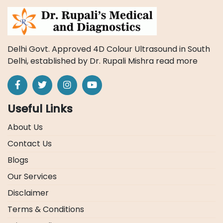
Delhi Govt. Approved 4D Colour Ultrasound in South
Delhi, established by Dr. Rupali Mishra
read more
Useful Links
About Us
Contact Us
Blogs
Our Services
Disclaimer
Terms & Conditions