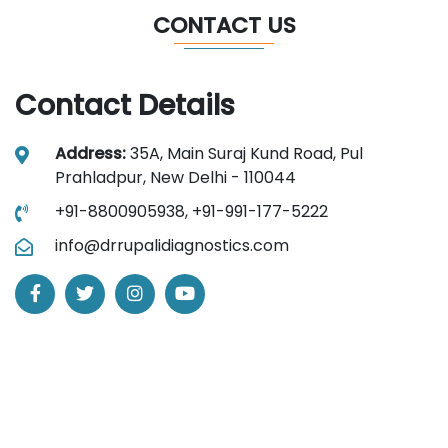
CONTACT US
Contact Details
Address:
35A, Main Suraj Kund Road, Pul
Prahladpur, New Delhi - 110044
+91-8800905938,
+91-991-177-5222
info@drrupalidiagnostics.com