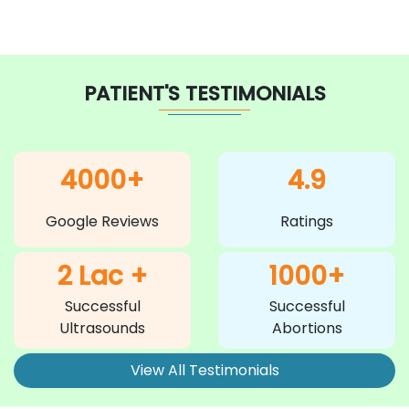
PATIENT'S TESTIMONIALS
4000+
4.9
Google Reviews
Ratings
2 Lac +
1000+
Successful
Successful
Ultrasounds
Abortions
View All Testimonials