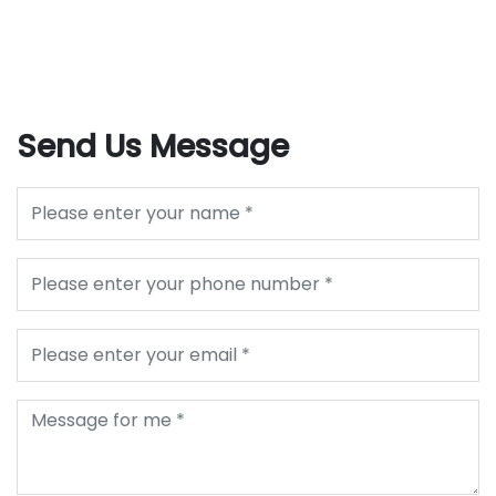
Send Us Message