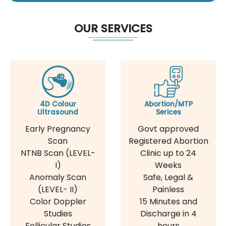
OUR SERVICES
4D Colour
Abortion/MTP
Ultrasound
Serices
Early Pregnancy
Govt approved
Scan
Registered Abortion
NTNB Scan (LEVEL-
Clinic up to 24
I)
Weeks
Anomaly Scan
Safe, Legal &
(LEVEL- II)
Painless
Color Doppler
15 Minutes and
Studies
Discharge in 4
Follicular Studies
hours