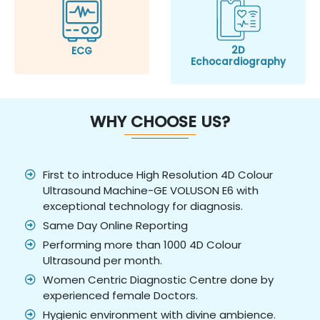
2D
ECG
Echocardiography
WHY CHOOSE US?
First to introduce High Resolution 4D Colour
Ultrasound Machine-GE VOLUSON E6 with
exceptional technology for diagnosis.
Same Day Online Reporting
Performing more than 1000 4D Colour
Ultrasound per month.
Women Centric Diagnostic Centre done by
experienced female Doctors.
Hygienic environment with divine ambience.