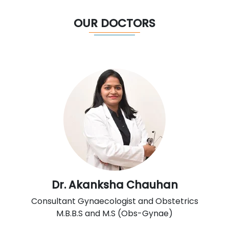
OUR DOCTORS
Dr. Akanksha Chauhan
Consultant Gynaecologist and Obstetrics
M.B.B.S and M.S (Obs-Gynae)