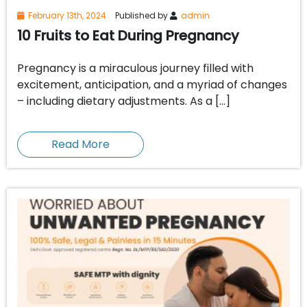
February 13th, 2024
Published by
admin
10 Fruits to Eat During Pregnancy
Pregnancy is a miraculous journey filled with
excitement, anticipation, and a myriad of changes
– including dietary adjustments. As a […]
Read More