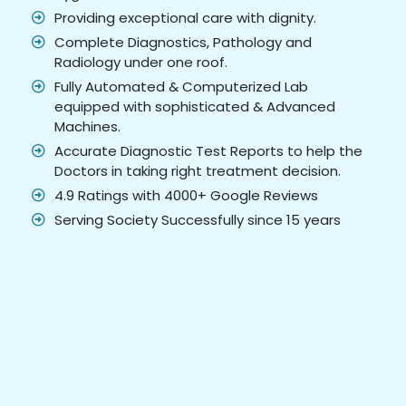
Providing exceptional care with dignity.
Complete Diagnostics, Pathology and
Radiology under one roof.
Fully Automated & Computerized Lab
equipped with sophisticated & Advanced
Machines.
Accurate Diagnostic Test Reports to help the
Doctors in taking right treatment decision.
4.9 Ratings with 4000+ Google Reviews
Serving Society Successfully since 15 years