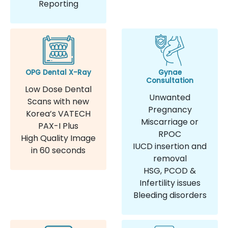
Reporting
OPG Dental X-Ray
Gynae
Consultation
Low Dose Dental
Unwanted
Scans with new
Pregnancy
Korea’s VATECH
Miscarriage or
PAX-I Plus
RPOC
High Quality Image
IUCD insertion and
in 60 seconds
removal
HSG, PCOD &
Infertility issues
Bleeding disorders