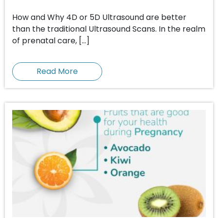
How and Why 4D or 5D Ultrasound are better
than the traditional Ultrasound Scans. In the realm
of prenatal care, […]
Read More