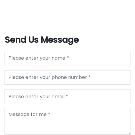
Send Us Message