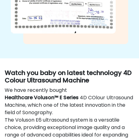
Watch you baby on latest technology 4D
Colour Ultrasound Machine
We have recently bought
Healthcare Voluson™ E Series
4D COlour Ultrasound
Machine, which one of the latest innovation in the
field of Sonography.
The Voluson E6 ultrasound system is a versatile
choice, providing exceptional image quality and a
range of advanced capabilities ideal for expanding