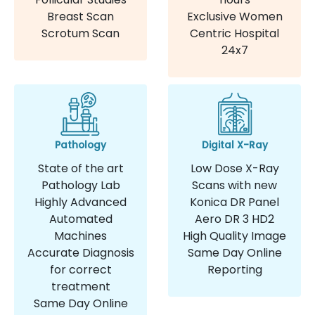
Breast Scan
Exclusive Women
Scrotum Scan
Centric Hospital
24x7
Pathology
Digital X-Ray
State of the art
Low Dose X-Ray
Pathology Lab
Scans with new
Highly Advanced
Konica DR Panel
Automated
Aero DR 3 HD2
Machines
High Quality Image
Accurate Diagnosis
Same Day Online
for correct
Reporting
treatment
Same Day Online