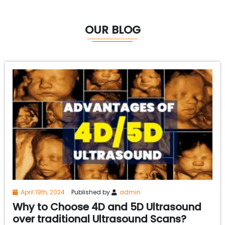
OUR BLOG
April 19th, 2024
Published by
admin
Why to Choose 4D and 5D Ultrasound
over traditional Ultrasound Scans?