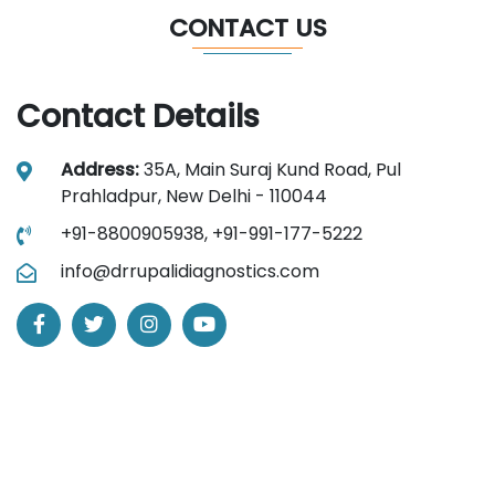
CONTACT US
Contact Details
Address:
35A, Main Suraj Kund Road, Pul
Prahladpur, New Delhi - 110044
+91-8800905938,
+91-991-177-5222
info@drrupalidiagnostics.com