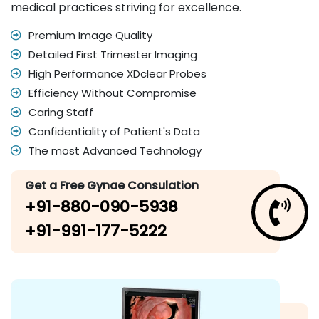
medical practices striving for excellence.
Premium Image Quality
Detailed First Trimester Imaging
High Performance XDclear Probes
Efficiency Without Compromise
Caring Staff
Confidentiality of Patient's Data
The most Advanced Technology
Get a Free Gynae Consulation
+91-880-090-5938
+91-991-177-5222