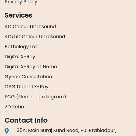
Privacy Policy
Services
4D Colour Ultrasound
4D/5D Colour Ultrasound
Pathology Lab
Digital X-Ray
Digital X-Ray at Home
Gynae Consultation
OPG Dental X-Ray
ECG (Electrocardiogram)
2D Echo
Contact Info
35A, Main Suraj Kund Road, Pul Prahladpur,