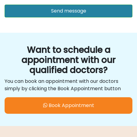
Want to schedule a
appointment with our
qualified doctors?
You can book an appointment with our doctors
simply by clicking the Book Appointment button
Book Appointment