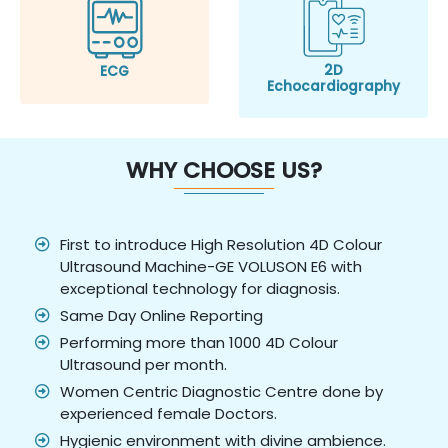
2D
ECG
Echocardiography
WHY CHOOSE US?
First to introduce High Resolution 4D Colour
Ultrasound Machine-GE VOLUSON E6 with
exceptional technology for diagnosis.
Same Day Online Reporting
Performing more than 1000 4D Colour
Ultrasound per month.
Women Centric Diagnostic Centre done by
experienced female Doctors.
Hygienic environment with divine ambience.