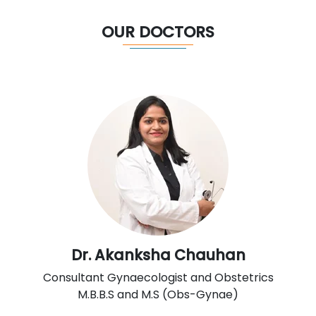
OUR DOCTORS
Dr. Akanksha Chauhan
Consultant Gynaecologist and Obstetrics
M.B.B.S and M.S (Obs-Gynae)