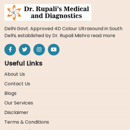
Delhi Govt. Approved 4D Colour Ultrasound in South
Delhi, established by Dr. Rupali Mishra
read more
Useful Links
About Us
Contact Us
Blogs
Our Services
Disclaimer
Terms & Conditions