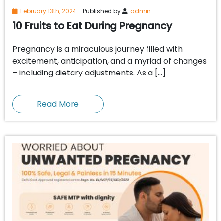
February 13th, 2024
Published by
admin
10 Fruits to Eat During Pregnancy
Pregnancy is a miraculous journey filled with
excitement, anticipation, and a myriad of changes
– including dietary adjustments. As a […]
Read More