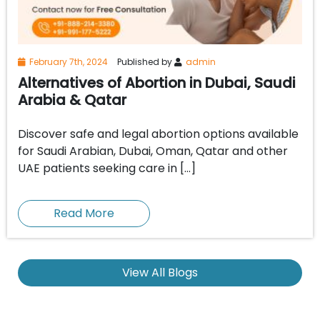
February 7th, 2024
Published by
admin
Alternatives of Abortion in Dubai, Saudi
Arabia & Qatar
Discover safe and legal abortion options available
for Saudi Arabian, Dubai, Oman, Qatar and other
UAE patients seeking care in […]
Read More
View All Blogs