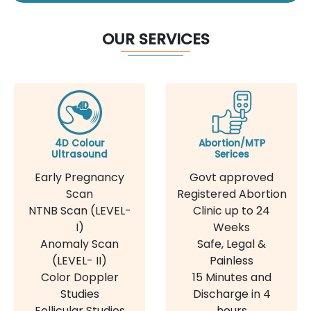
OUR SERVICES
4D Colour
Abortion/MTP
Ultrasound
Serices
Early Pregnancy
Govt approved
Scan
Registered Abortion
NTNB Scan (LEVEL-
Clinic up to 24
I)
Weeks
Anomaly Scan
Safe, Legal &
(LEVEL- II)
Painless
Color Doppler
15 Minutes and
Studies
Discharge in 4
Follicular Studies
hours