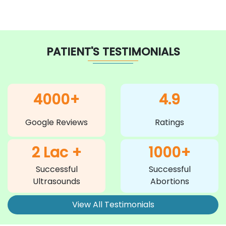
PATIENT'S TESTIMONIALS
4000+
4.9
Google Reviews
Ratings
2 Lac +
1000+
Successful
Successful
Ultrasounds
Abortions
View All Testimonials