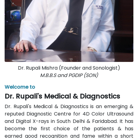
Dr. Rupali Mishra (Founder and Sonologist)
M.B.B.S and PGDIP (SON)
Welcome to
Dr. Rupali's Medical & Diagnostics
Dr. Rupali's Medical & Diagnostics is an emerging &
reputed Diagnostic Centre for 4D Color Ultrasound
and Digital X-rays in South Delhi & Faridabad. It has
become the first choice of the patients & has
earned good recognition and fame within a short