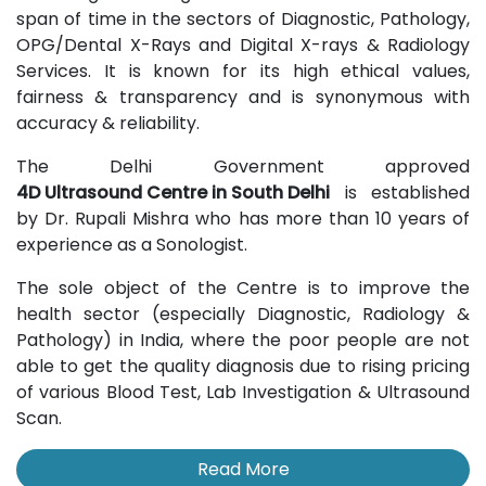
span of time in the sectors of Diagnostic, Pathology,
OPG/Dental X-Rays and Digital X-rays & Radiology
Services. It is known for its high ethical values,
fairness & transparency and is synonymous with
accuracy & reliability.
The Delhi Government approved
4D Ultrasound Centre in South Delhi
is established
by Dr. Rupali Mishra who has more than 10 years of
experience as a Sonologist.
The sole object of the Centre is to improve the
health sector (especially Diagnostic, Radiology &
Pathology) in India, where the poor people are not
able to get the quality diagnosis due to rising pricing
of various Blood Test, Lab Investigation & Ultrasound
Scan.
Read More