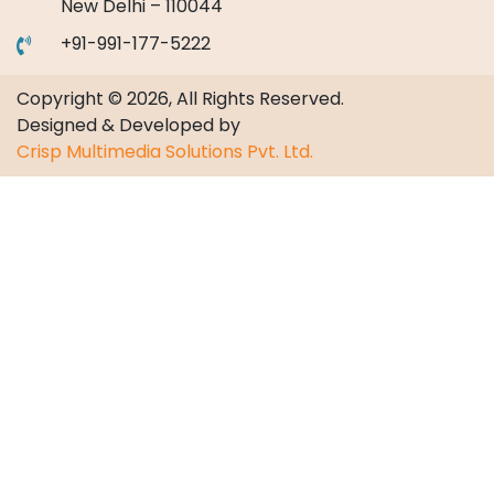
New Delhi – 110044
+91-991-177-5222
Copyright © 2026, All Rights Reserved.
Designed & Developed by
Crisp Multimedia Solutions Pvt. Ltd.