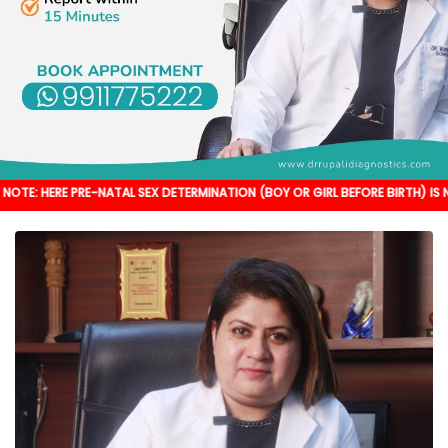
PRE-NATAL SEX DETERMINATION (BOY OR GIRL BEFORE BIRTH) IS NOT DONE. IT'