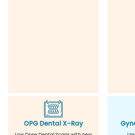
OPG Dental X-Ray
Gyna
Low Dose Dental Scans with new
Un