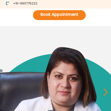
+91-9911775222
Book Appointment