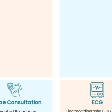
e Consultation
ECG
wanted Pregnancy
Electrocardiography (ECG 