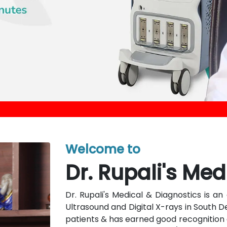
Welcome to
Dr. Rupali's Med
Dr. Rupali's Medical & Diagnostics is 
Ultrasound and Digital X-rays in South D
patients & has earned good recognition a