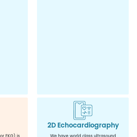
2D Echocardiography
or EKG) is
We have world class ultrasound