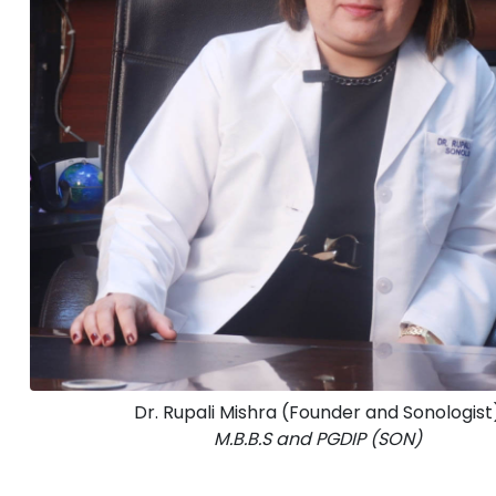
Dr. Rupali Mishra (Founder and Sonologist
M.B.B.S and PGDIP (SON)