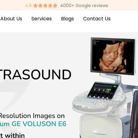
4.9
4000+ Google reviews
About Us
Services
Blogs
Contact Us