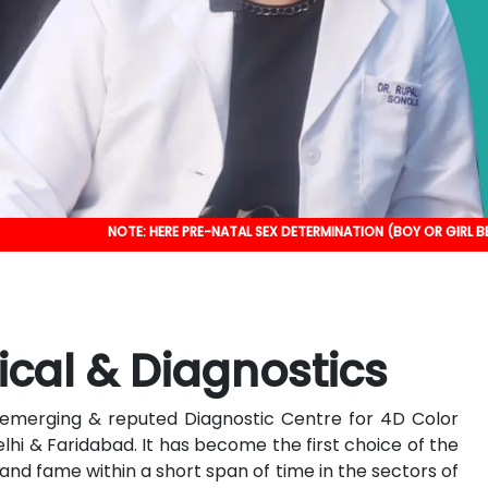
NOTE: HERE PRE-NATAL SEX DETERMINATION (BOY OR GIRL BEFORE BIRTH) I
ical & Diagnostics
an emerging & reputed Diagnostic Centre for 4D Color
elhi & Faridabad. It has become the first choice of the
nd fame within a short span of time in the sectors of