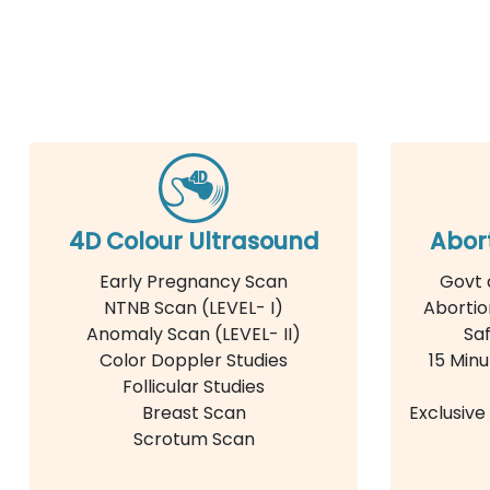
4D Colour Ultrasound
Abor
Early Pregnancy Scan
Govt 
NTNB Scan (LEVEL- I)
Abortio
Anomaly Scan (LEVEL- II)
Saf
Color Doppler Studies
15 Minu
Follicular Studies
Breast Scan
Exclusiv
Scrotum Scan