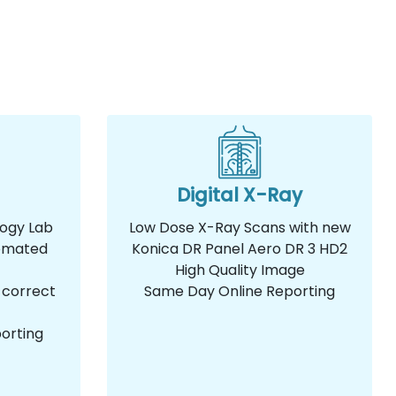
Digital X-Ray
logy Lab
Low Dose X-Ray Scans with new
omated
Konica DR Panel Aero DR 3 HD2
High Quality Image
 correct
Same Day Online Reporting
orting