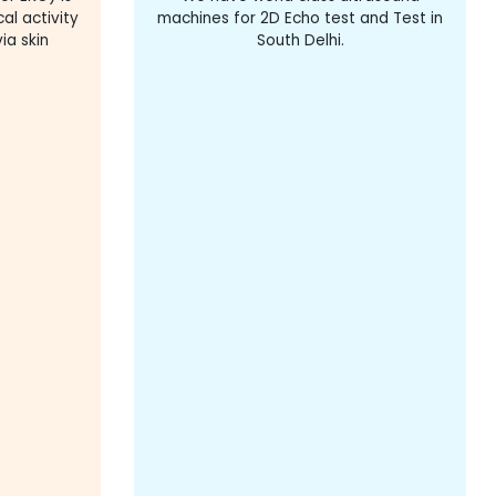
al activity
machines for 2D Echo test and Test in
ia skin
South Delhi.