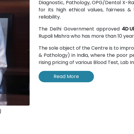
Diagnostic, Pathology, OPG/Dental X-Rays
for its high ethical values, fairness
reliability.
The Delhi Government approved
4D U
Rupali Mishra who has more than 10 years
The sole object of the Centre is to impr
& Pathology) in India, where the poor pe
rising pricing of various Blood Test, Lab 
Read More
)