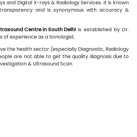
 and Digital X-rays & Radiology Services. It is known
 & transparency and is synonymous with accuracy &
ltrasound Centre in South Delhi
is established by Dr.
 of experience as a Sonologist.
ove the health sector (especially Diagnostic, Radiology
ople are not able to get the quality diagnosis due to
Investigation & Ultrasound Scan.