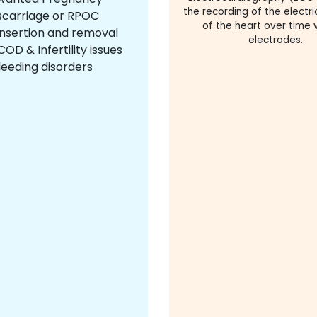
the recording of the electric
scarriage or RPOC
of the heart over time v
insertion and removal
electrodes.
OD & Infertility issues
leeding disorders