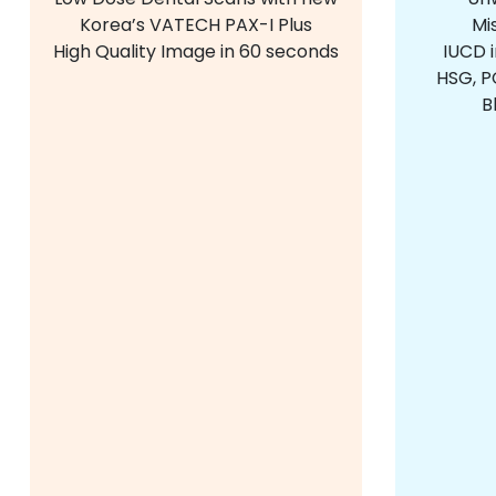
Korea’s VATECH PAX-I Plus
Mi
High Quality Image in 60 seconds
IUCD 
HSG, PC
B