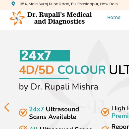
35A, Main Suraj Kund Road, Pul Prahladpur, New Delhi
Home