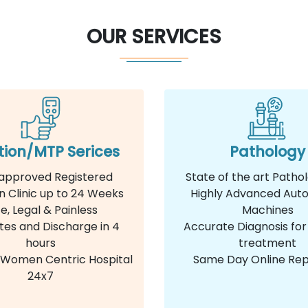
OUR SERVICES
tion/MTP Serices
Pathology
approved Registered
State of the art Patho
n Clinic up to 24 Weeks
Highly Advanced Aut
e, Legal & Painless
Machines
tes and Discharge in 4
Accurate Diagnosis for
hours
treatment
e Women Centric Hospital
Same Day Online Rep
24x7