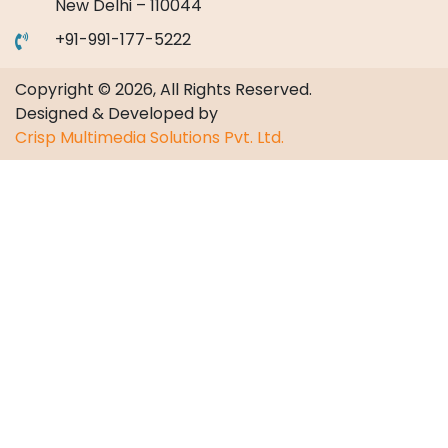
New Delhi – 110044
+91-991-177-5222
Copyright © 2026, All Rights Reserved.
Designed & Developed by
Crisp Multimedia Solutions Pvt. Ltd.