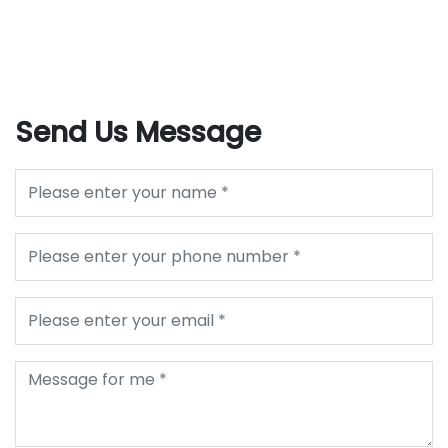
Send Us Message