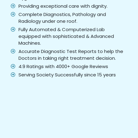
Providing exceptional care with dignity.
Complete Diagnostics, Pathology and
Radiology under one roof.
Fully Automated & Computerized Lab
equipped with sophisticated & Advanced
Machines.
Accurate Diagnostic Test Reports to help the
Doctors in taking right treatment decision.
4.9 Ratings with 4000+ Google Reviews
Serving Society Successfully since 15 years