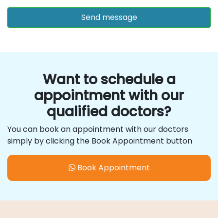
Want to schedule a
appointment with our
qualified doctors?
You can book an appointment with our doctors
simply by clicking the Book Appointment button
Book Appointment