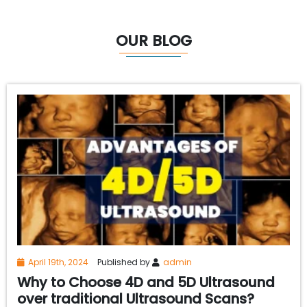
OUR BLOG
April 19th, 2024
Published by
admin
Why to Choose 4D and 5D Ultrasound
over traditional Ultrasound Scans?