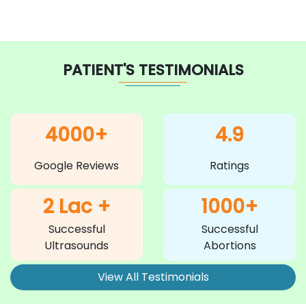
PATIENT'S TESTIMONIALS
4000+
4.9
Google Reviews
Ratings
2 Lac +
1000+
Successful
Successful
Ultrasounds
Abortions
View All Testimonials