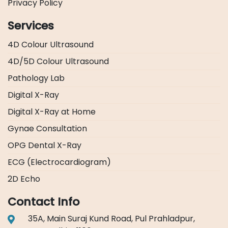
Privacy Policy
Services
4D Colour Ultrasound
4D/5D Colour Ultrasound
Pathology Lab
Digital X-Ray
Digital X-Ray at Home
Gynae Consultation
OPG Dental X-Ray
ECG (Electrocardiogram)
2D Echo
Contact Info
35A, Main Suraj Kund Road, Pul Prahladpur,