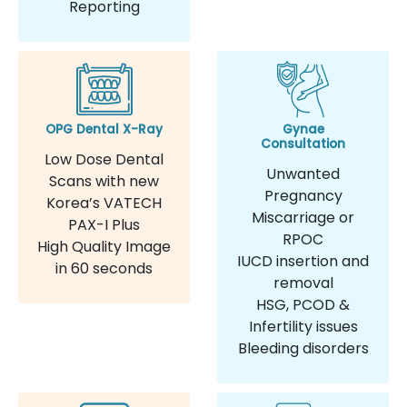
Reporting
OPG Dental X-Ray
Gynae
Consultation
Low Dose Dental
Unwanted
Scans with new
Pregnancy
Korea’s VATECH
Miscarriage or
PAX-I Plus
RPOC
High Quality Image
IUCD insertion and
in 60 seconds
removal
HSG, PCOD &
Infertility issues
Bleeding disorders