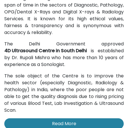
span of time in the sectors of Diagnostic, Pathology,
OPG/Dental X-Rays and Digital X-rays & Radiology
Services. It is known for its high ethical values,
fairness & transparency and is synonymous with
accuracy & reliability.
The Delhi Government approved
4D Ultrasound Centre in South Delhi
is established
by Dr. Rupali Mishra who has more than 10 years of
experience as a Sonologist.
The sole object of the Centre is to improve the
health sector (especially Diagnostic, Radiology &
Pathology) in India, where the poor people are not
able to get the quality diagnosis due to rising pricing
of various Blood Test, Lab Investigation & Ultrasound
Scan.
Read More