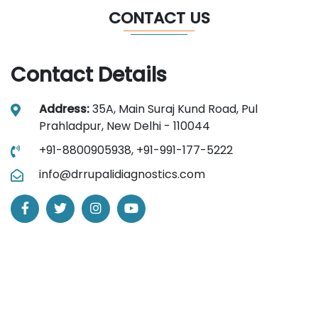
CONTACT US
Contact Details
Address:
35A, Main Suraj Kund Road, Pul
Prahladpur, New Delhi - 110044
+91-8800905938,
+91-991-177-5222
info@drrupalidiagnostics.com