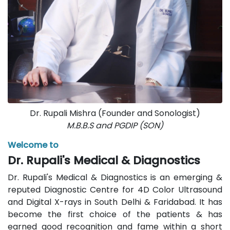
Dr. Rupali Mishra (Founder and Sonologist)
M.B.B.S and PGDIP (SON)
Welcome to
Dr. Rupali's Medical & Diagnostics
Dr. Rupali's Medical & Diagnostics is an emerging &
reputed Diagnostic Centre for 4D Color Ultrasound
and Digital X-rays in South Delhi & Faridabad. It has
become the first choice of the patients & has
earned good recognition and fame within a short