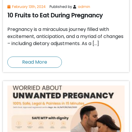
February 13th, 2024
Published by
admin
10 Fruits to Eat During Pregnancy
Pregnancy is a miraculous journey filled with
excitement, anticipation, and a myriad of changes
– including dietary adjustments. As a […]
Read More