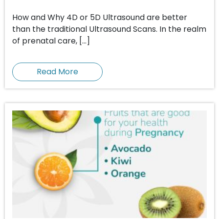
How and Why 4D or 5D Ultrasound are better
than the traditional Ultrasound Scans. In the realm
of prenatal care, […]
Read More