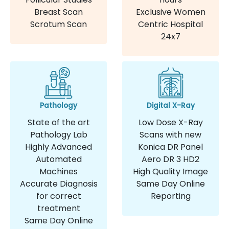
Breast Scan
Exclusive Women
Scrotum Scan
Centric Hospital
24x7
Pathology
Digital X-Ray
State of the art
Low Dose X-Ray
Pathology Lab
Scans with new
Highly Advanced
Konica DR Panel
Automated
Aero DR 3 HD2
Machines
High Quality Image
Accurate Diagnosis
Same Day Online
for correct
Reporting
treatment
Same Day Online