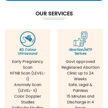
OUR SERVICES
4D Colour
Abortion/MTP
Ultrasound
Serices
Early Pregnancy
Govt approved
Scan
Registered Abortion
NTNB Scan (LEVEL-
Clinic up to 24
I)
Weeks
Anomaly Scan
Safe, Legal &
(LEVEL- II)
Painless
Color Doppler
15 Minutes and
Studies
Discharge in 4
Follicular Studies
hours