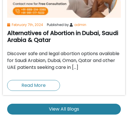
February 7th, 2024
Published by
admin
Alternatives of Abortion in Dubai, Saudi
Arabia & Qatar
Discover safe and legal abortion options available
for Saudi Arabian, Dubai, Oman, Qatar and other
UAE patients seeking care in […]
Read More
View All Blogs