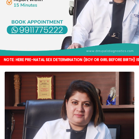
 PRE-NATAL SEX DETERMINATION (BOY OR GIRL BEFORE BIRTH) IS NOT DONE. IT