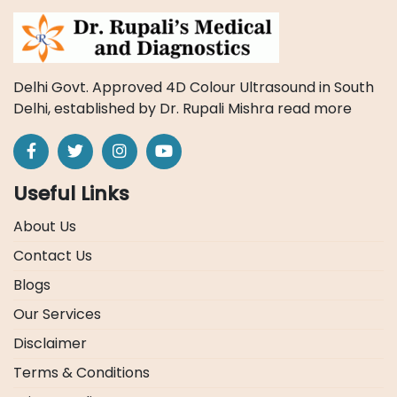
Delhi Govt. Approved 4D Colour Ultrasound in South
Delhi, established by Dr. Rupali Mishra
read more
Useful Links
About Us
Contact Us
Blogs
Our Services
Disclaimer
Terms & Conditions