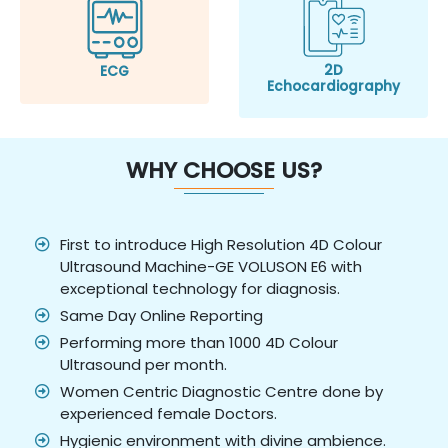
2D
ECG
Echocardiography
WHY CHOOSE US?
First to introduce High Resolution 4D Colour
Ultrasound Machine-GE VOLUSON E6 with
exceptional technology for diagnosis.
Same Day Online Reporting
Performing more than 1000 4D Colour
Ultrasound per month.
Women Centric Diagnostic Centre done by
experienced female Doctors.
Hygienic environment with divine ambience.