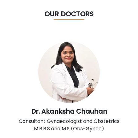
OUR DOCTORS
Dr. Akanksha Chauhan
Consultant Gynaecologist and Obstetrics
M.B.B.S and M.S (Obs-Gynae)