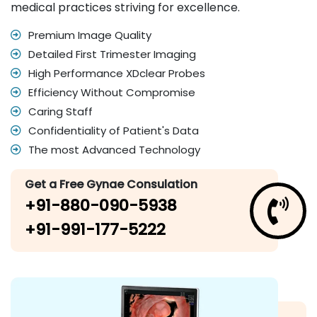
medical practices striving for excellence.
Premium Image Quality
Detailed First Trimester Imaging
High Performance XDclear Probes
Efficiency Without Compromise
Caring Staff
Confidentiality of Patient's Data
The most Advanced Technology
Get a Free Gynae Consulation
+91-880-090-5938
+91-991-177-5222