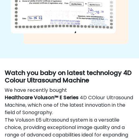
Watch you baby on latest technology 4D
Colour Ultrasound Machine
We have recently bought
Healthcare Voluson™ E Series
4D COlour Ultrasound
Machine, which one of the latest innovation in the
field of Sonography.
The Voluson E6 ultrasound system is a versatile
choice, providing exceptional image quality and a
range of advanced capabilities ideal for expanding