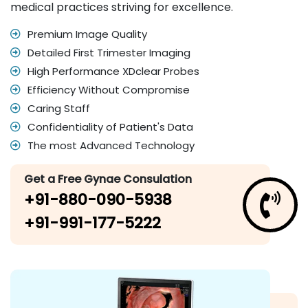
medical practices striving for excellence.
Premium Image Quality
Detailed First Trimester Imaging
High Performance XDclear Probes
Efficiency Without Compromise
Caring Staff
Confidentiality of Patient's Data
The most Advanced Technology
Get a Free Gynae Consulation
+91-880-090-5938
+91-991-177-5222