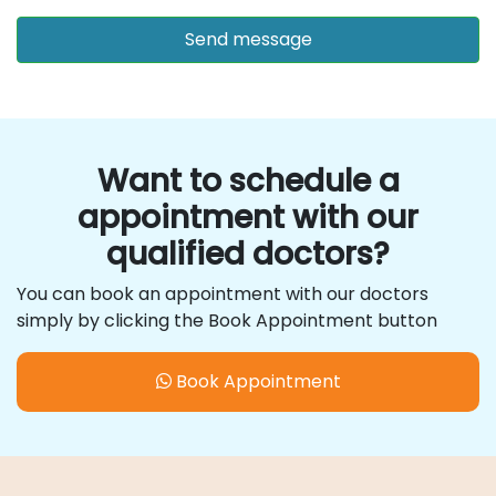
Want to schedule a
appointment with our
qualified doctors?
You can book an appointment with our doctors
simply by clicking the Book Appointment button
Book Appointment