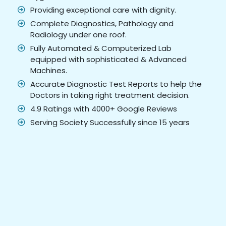
Providing exceptional care with dignity.
Complete Diagnostics, Pathology and
Radiology under one roof.
Fully Automated & Computerized Lab
equipped with sophisticated & Advanced
Machines.
Accurate Diagnostic Test Reports to help the
Doctors in taking right treatment decision.
4.9 Ratings with 4000+ Google Reviews
Serving Society Successfully since 15 years