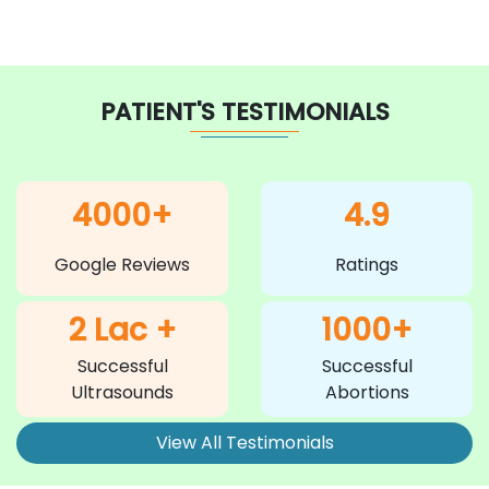
PATIENT'S TESTIMONIALS
4000+
4.9
Google Reviews
Ratings
2 Lac +
1000+
Successful
Successful
Ultrasounds
Abortions
View All Testimonials