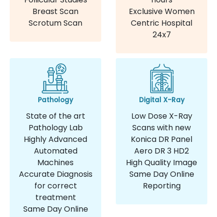
Breast Scan
Exclusive Women
Scrotum Scan
Centric Hospital
24x7
Pathology
Digital X-Ray
State of the art
Low Dose X-Ray
Pathology Lab
Scans with new
Highly Advanced
Konica DR Panel
Automated
Aero DR 3 HD2
Machines
High Quality Image
Accurate Diagnosis
Same Day Online
for correct
Reporting
treatment
Same Day Online