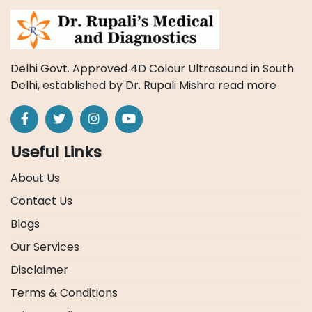
Delhi Govt. Approved 4D Colour Ultrasound in South
Delhi, established by Dr. Rupali Mishra
read more
Useful Links
About Us
Contact Us
Blogs
Our Services
Disclaimer
Terms & Conditions