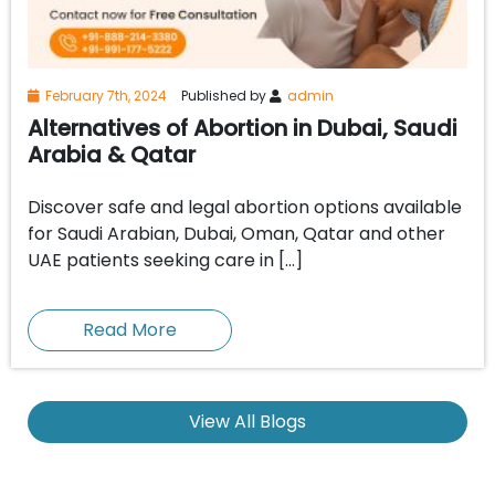
February 7th, 2024
Published by
admin
Alternatives of Abortion in Dubai, Saudi
Arabia & Qatar
Discover safe and legal abortion options available
for Saudi Arabian, Dubai, Oman, Qatar and other
UAE patients seeking care in […]
Read More
View All Blogs