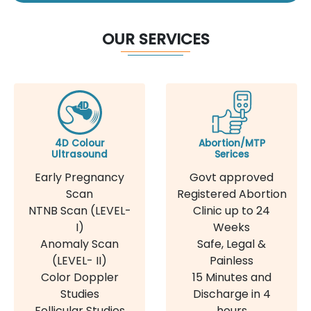
OUR SERVICES
4D Colour
Abortion/MTP
Ultrasound
Serices
Early Pregnancy
Govt approved
Scan
Registered Abortion
NTNB Scan (LEVEL-
Clinic up to 24
I)
Weeks
Anomaly Scan
Safe, Legal &
(LEVEL- II)
Painless
Color Doppler
15 Minutes and
Studies
Discharge in 4
Follicular Studies
hours