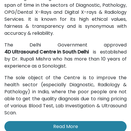
span of time in the sectors of Diagnostic, Pathology,
OPG/Dental X-Rays and Digital X-rays & Radiology
Services. It is known for its high ethical values,
fairness & transparency and is synonymous with
accuracy & reliability.
The Delhi Government approved
4D Ultrasound Centre in South Delhi
is established
by Dr. Rupali Mishra who has more than 10 years of
experience as a Sonologist.
The sole object of the Centre is to improve the
health sector (especially Diagnostic, Radiology &
Pathology) in India, where the poor people are not
able to get the quality diagnosis due to rising pricing
of various Blood Test, Lab Investigation & Ultrasound
Scan.
Read More