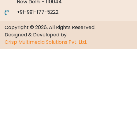
New Delhi – 110044
+91-991-177-5222
Copyright © 2026, All Rights Reserved.
Designed & Developed by
Crisp Multimedia Solutions Pvt. Ltd.