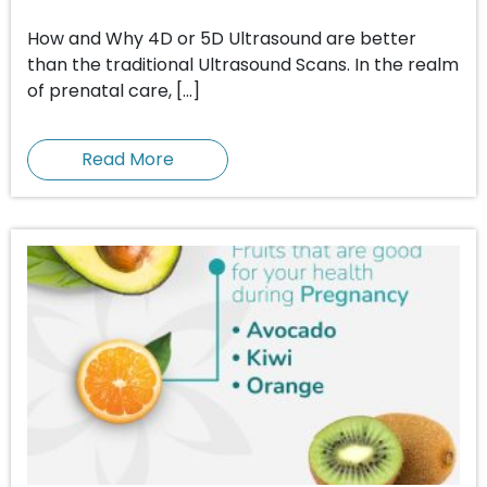
How and Why 4D or 5D Ultrasound are better
than the traditional Ultrasound Scans. In the realm
of prenatal care, […]
Read More