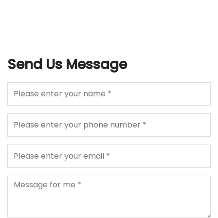
Send Us Message