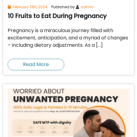
February 13th, 2024
Published by
admin
10 Fruits to Eat During Pregnancy
Pregnancy is a miraculous journey filled with
excitement, anticipation, and a myriad of changes
– including dietary adjustments. As a […]
Read More