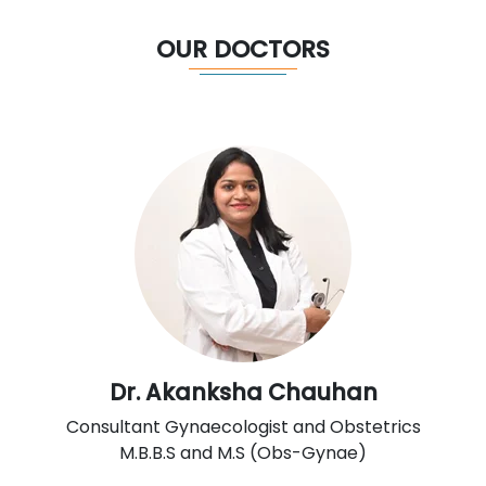
OUR DOCTORS
Dr. Akanksha Chauhan
Consultant Gynaecologist and Obstetrics
M.B.B.S and M.S (Obs-Gynae)