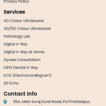
Privacy Policy
Services
4D Colour Ultrasound
4D/5D Colour Ultrasound
Pathology Lab
Digital X-Ray
Digital X-Ray at Home
Gynae Consultation
OPG Dental X-Ray
ECG (Electrocardiogram)
2D Echo
Contact Info
35A, Main Suraj Kund Road, Pul Prahladpur,