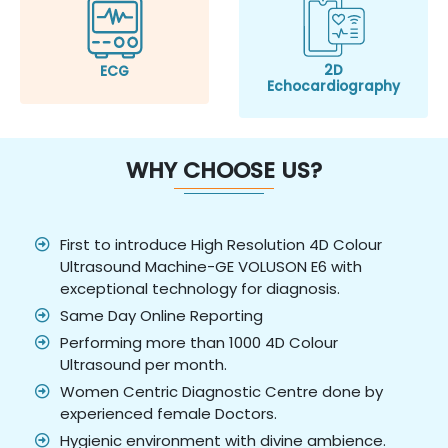
2D
ECG
Echocardiography
WHY CHOOSE US?
First to introduce High Resolution 4D Colour
Ultrasound Machine-GE VOLUSON E6 with
exceptional technology for diagnosis.
Same Day Online Reporting
Performing more than 1000 4D Colour
Ultrasound per month.
Women Centric Diagnostic Centre done by
experienced female Doctors.
Hygienic environment with divine ambience.