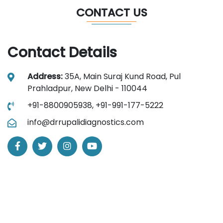
CONTACT US
Contact Details
Address:
35A, Main Suraj Kund Road, Pul
Prahladpur, New Delhi - 110044
+91-8800905938,
+91-991-177-5222
info@drrupalidiagnostics.com