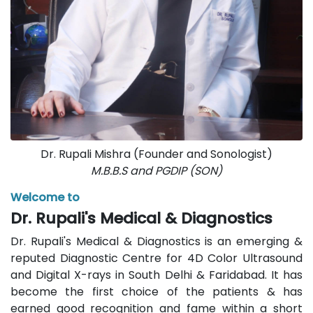
Dr. Rupali Mishra (Founder and Sonologist)
M.B.B.S and PGDIP (SON)
Welcome to
Dr. Rupali's Medical & Diagnostics
Dr. Rupali's Medical & Diagnostics is an emerging &
reputed Diagnostic Centre for 4D Color Ultrasound
and Digital X-rays in South Delhi & Faridabad. It has
become the first choice of the patients & has
earned good recognition and fame within a short