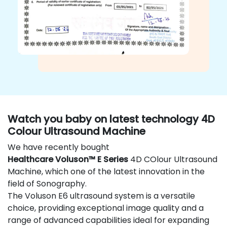
Watch you baby on latest technology 4D
Colour Ultrasound Machine
We have recently bought
Healthcare Voluson™ E Series
4D COlour Ultrasound
Machine, which one of the latest innovation in the
field of Sonography.
The Voluson E6 ultrasound system is a versatile
choice, providing exceptional image quality and a
range of advanced capabilities ideal for expanding