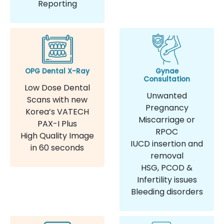
Reporting
OPG Dental X-Ray
Gynae
Consultation
Low Dose Dental
Unwanted
Scans with new
Pregnancy
Korea’s VATECH
Miscarriage or
PAX-I Plus
RPOC
High Quality Image
IUCD insertion and
in 60 seconds
removal
HSG, PCOD &
Infertility issues
Bleeding disorders