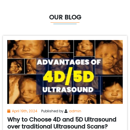
OUR BLOG
April 19th, 2024
Published by
admin
Why to Choose 4D and 5D Ultrasound
over traditional Ultrasound Scans?