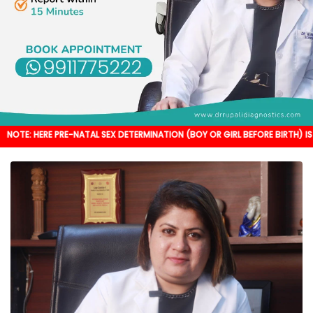
 PRE-NATAL SEX DETERMINATION (BOY OR GIRL BEFORE BIRTH) IS NOT DONE. IT