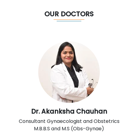
OUR DOCTORS
Dr. Akanksha Chauhan
Consultant Gynaecologist and Obstetrics
M.B.B.S and M.S (Obs-Gynae)