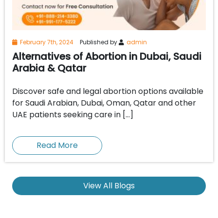
February 7th, 2024
Published by
admin
Alternatives of Abortion in Dubai, Saudi
Arabia & Qatar
Discover safe and legal abortion options available
for Saudi Arabian, Dubai, Oman, Qatar and other
UAE patients seeking care in […]
Read More
View All Blogs