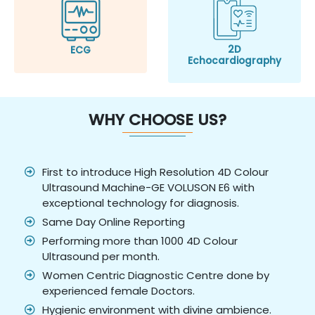
2D
ECG
Echocardiography
WHY CHOOSE US?
First to introduce High Resolution 4D Colour
Ultrasound Machine-GE VOLUSON E6 with
exceptional technology for diagnosis.
Same Day Online Reporting
Performing more than 1000 4D Colour
Ultrasound per month.
Women Centric Diagnostic Centre done by
experienced female Doctors.
Hygienic environment with divine ambience.