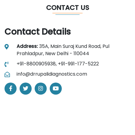
CONTACT US
Contact Details
Address:
35A, Main Suraj Kund Road, Pul
Prahladpur, New Delhi - 110044
+91-8800905938,
+91-991-177-5222
info@drrupalidiagnostics.com