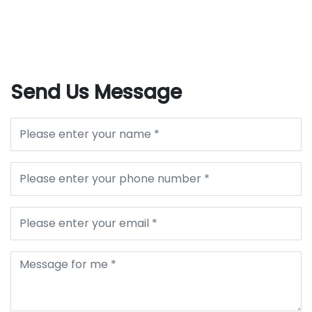
Send Us Message