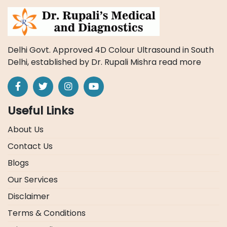
Delhi Govt. Approved 4D Colour Ultrasound in South
Delhi, established by Dr. Rupali Mishra
read more
Useful Links
About Us
Contact Us
Blogs
Our Services
Disclaimer
Terms & Conditions