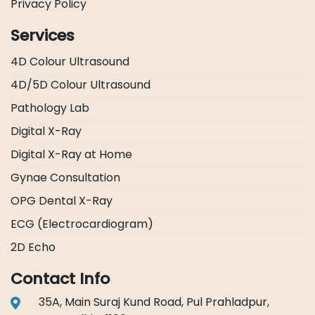
Privacy Policy
Services
4D Colour Ultrasound
4D/5D Colour Ultrasound
Pathology Lab
Digital X-Ray
Digital X-Ray at Home
Gynae Consultation
OPG Dental X-Ray
ECG (Electrocardiogram)
2D Echo
Contact Info
35A, Main Suraj Kund Road, Pul Prahladpur,