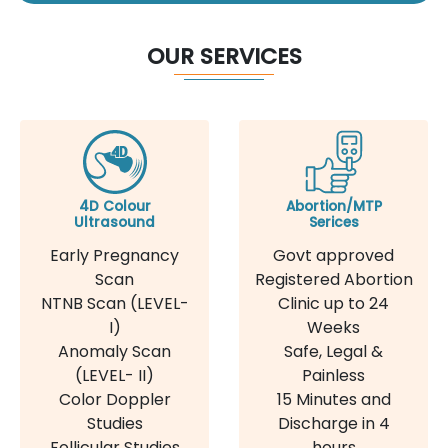
OUR SERVICES
4D Colour
Abortion/MTP
Ultrasound
Serices
Early Pregnancy
Govt approved
Scan
Registered Abortion
NTNB Scan (LEVEL-
Clinic up to 24
I)
Weeks
Anomaly Scan
Safe, Legal &
(LEVEL- II)
Painless
Color Doppler
15 Minutes and
Studies
Discharge in 4
Follicular Studies
hours