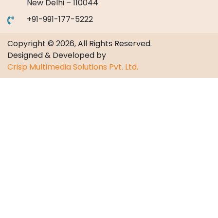
New Delhi – 110044
+91-991-177-5222
Copyright © 2026, All Rights Reserved.
Designed & Developed by
Crisp Multimedia Solutions Pvt. Ltd.