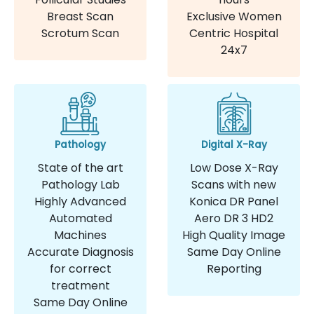
Breast Scan
Exclusive Women
Scrotum Scan
Centric Hospital
24x7
Pathology
Digital X-Ray
State of the art
Low Dose X-Ray
Pathology Lab
Scans with new
Highly Advanced
Konica DR Panel
Automated
Aero DR 3 HD2
Machines
High Quality Image
Accurate Diagnosis
Same Day Online
for correct
Reporting
treatment
Same Day Online