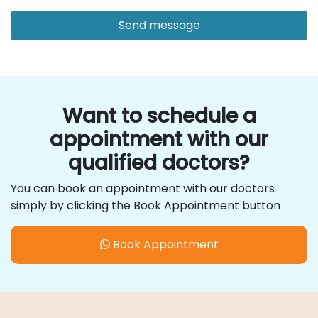
Want to schedule a
appointment with our
qualified doctors?
You can book an appointment with our doctors
simply by clicking the Book Appointment button
Book Appointment