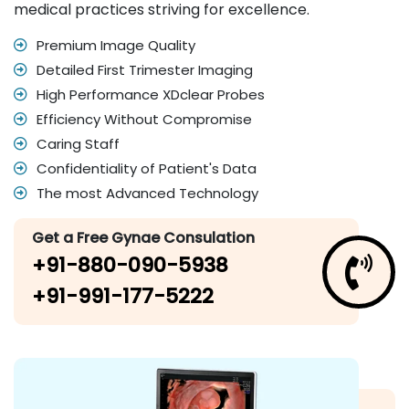
medical practices striving for excellence.
Premium Image Quality
Detailed First Trimester Imaging
High Performance XDclear Probes
Efficiency Without Compromise
Caring Staff
Confidentiality of Patient's Data
The most Advanced Technology
Get a Free Gynae Consulation
+91-880-090-5938
+91-991-177-5222