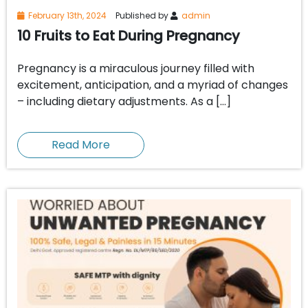
February 13th, 2024
Published by
admin
10 Fruits to Eat During Pregnancy
Pregnancy is a miraculous journey filled with
excitement, anticipation, and a myriad of changes
– including dietary adjustments. As a […]
Read More