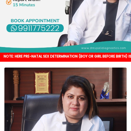
 PRE-NATAL SEX DETERMINATION (BOY OR GIRL BEFORE BIRTH) IS NOT DONE. IT