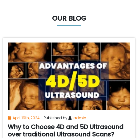
OUR BLOG
April 19th, 2024
Published by
admin
Why to Choose 4D and 5D Ultrasound
over traditional Ultrasound Scans?