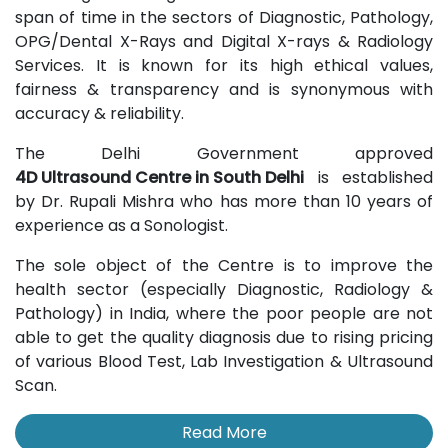
span of time in the sectors of Diagnostic, Pathology,
OPG/Dental X-Rays and Digital X-rays & Radiology
Services. It is known for its high ethical values,
fairness & transparency and is synonymous with
accuracy & reliability.
The Delhi Government approved
4D Ultrasound Centre in South Delhi
is established
by Dr. Rupali Mishra who has more than 10 years of
experience as a Sonologist.
The sole object of the Centre is to improve the
health sector (especially Diagnostic, Radiology &
Pathology) in India, where the poor people are not
able to get the quality diagnosis due to rising pricing
of various Blood Test, Lab Investigation & Ultrasound
Scan.
Read More