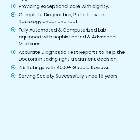
Providing exceptional care with dignity.
Complete Diagnostics, Pathology and
Radiology under one roof.
Fully Automated & Computerized Lab
equipped with sophisticated & Advanced
Machines.
Accurate Diagnostic Test Reports to help the
Doctors in taking right treatment decision.
4.9 Ratings with 4000+ Google Reviews
Serving Society Successfully since 15 years