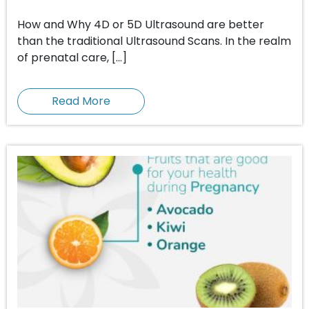
How and Why 4D or 5D Ultrasound are better
than the traditional Ultrasound Scans. In the realm
of prenatal care, […]
Read More