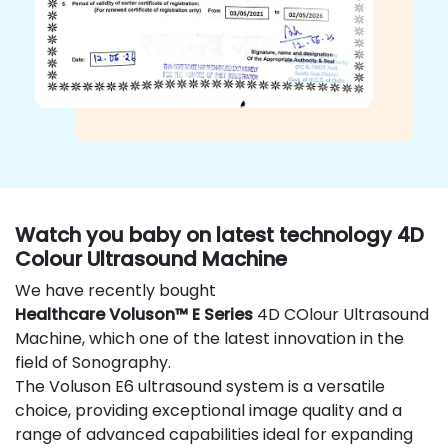
Watch you baby on latest technology 4D
Colour Ultrasound Machine
We have recently bought
Healthcare Voluson™ E Series
4D COlour Ultrasound
Machine, which one of the latest innovation in the
field of Sonography.
The Voluson E6 ultrasound system is a versatile
choice, providing exceptional image quality and a
range of advanced capabilities ideal for expanding