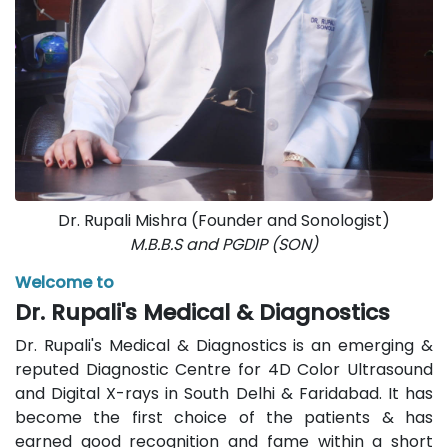
Dr. Rupali Mishra (Founder and Sonologist)
M.B.B.S and PGDIP (SON)
Welcome to
Dr. Rupali's Medical & Diagnostics
Dr. Rupali's Medical & Diagnostics is an emerging &
reputed Diagnostic Centre for 4D Color Ultrasound
and Digital X-rays in South Delhi & Faridabad. It has
become the first choice of the patients & has
earned good recognition and fame within a short