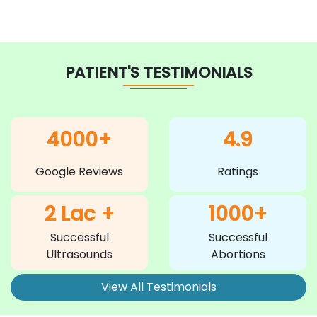
PATIENT'S TESTIMONIALS
4000+
4.9
Google Reviews
Ratings
2 Lac +
1000+
Successful
Successful
Ultrasounds
Abortions
View All Testimonials