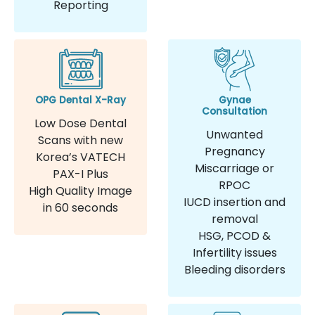
Reporting
OPG Dental X-Ray
Gynae
Consultation
Low Dose Dental
Unwanted
Scans with new
Pregnancy
Korea’s VATECH
Miscarriage or
PAX-I Plus
RPOC
High Quality Image
IUCD insertion and
in 60 seconds
removal
HSG, PCOD &
Infertility issues
Bleeding disorders