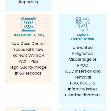
Reporting
OPG Dental X-Ray
Gynae
Consultation
Low Dose Dental
Unwanted
Scans with new
Pregnancy
Korea’s VATECH
Miscarriage or
PAX-I Plus
RPOC
High Quality Image
IUCD insertion and
in 60 seconds
removal
HSG, PCOD &
Infertility issues
Bleeding disorders