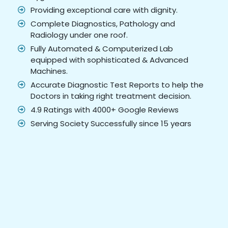
Providing exceptional care with dignity.
Complete Diagnostics, Pathology and
Radiology under one roof.
Fully Automated & Computerized Lab
equipped with sophisticated & Advanced
Machines.
Accurate Diagnostic Test Reports to help the
Doctors in taking right treatment decision.
4.9 Ratings with 4000+ Google Reviews
Serving Society Successfully since 15 years