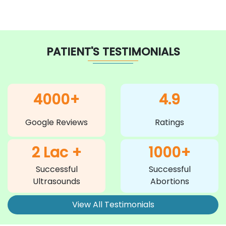
PATIENT'S TESTIMONIALS
4000+
4.9
Google Reviews
Ratings
2 Lac +
1000+
Successful
Successful
Ultrasounds
Abortions
View All Testimonials