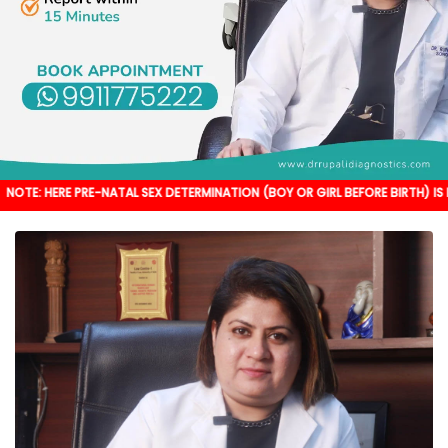
PRE-NATAL SEX DETERMINATION (BOY OR GIRL BEFORE BIRTH) IS NOT DONE. IT