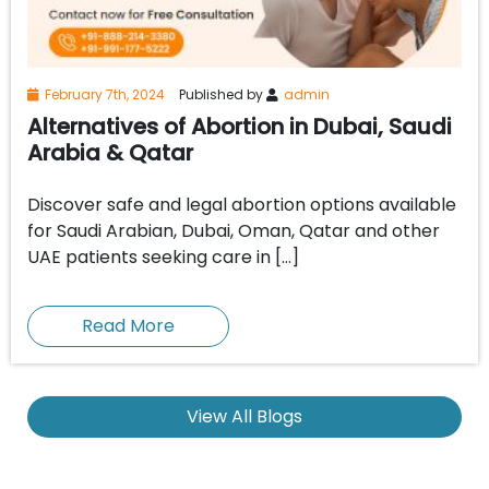
February 7th, 2024
Published by
admin
Alternatives of Abortion in Dubai, Saudi
Arabia & Qatar
Discover safe and legal abortion options available
for Saudi Arabian, Dubai, Oman, Qatar and other
UAE patients seeking care in […]
Read More
View All Blogs