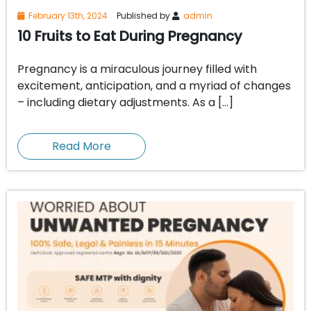
February 13th, 2024
Published by
admin
10 Fruits to Eat During Pregnancy
Pregnancy is a miraculous journey filled with
excitement, anticipation, and a myriad of changes
– including dietary adjustments. As a […]
Read More