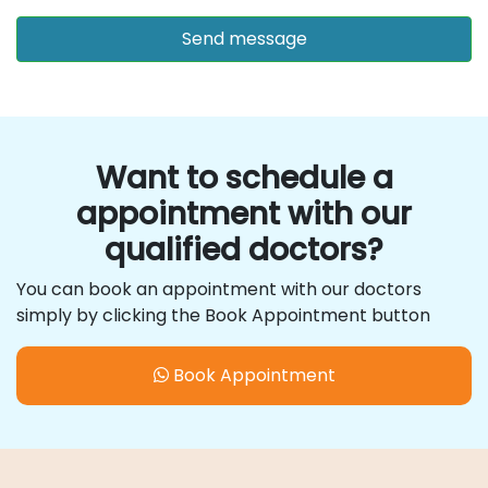
Want to schedule a
appointment with our
qualified doctors?
You can book an appointment with our doctors
simply by clicking the Book Appointment button
Book Appointment