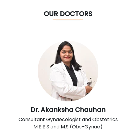
OUR DOCTORS
Dr. Akanksha Chauhan
Consultant Gynaecologist and Obstetrics
M.B.B.S and M.S (Obs-Gynae)