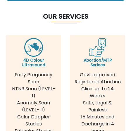
OUR SERVICES
4D Colour
Abortion/MTP
Ultrasound
Serices
Early Pregnancy
Govt approved
Scan
Registered Abortion
NTNB Scan (LEVEL-
Clinic up to 24
I)
Weeks
Anomaly Scan
Safe, Legal &
(LEVEL- II)
Painless
Color Doppler
15 Minutes and
Studies
Discharge in 4
Follicular Studies
hours