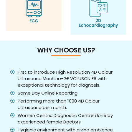
2D
ECG
Echocardiography
WHY CHOOSE US?
First to introduce High Resolution 4D Colour
Ultrasound Machine-GE VOLUSON E6 with
exceptional technology for diagnosis.
Same Day Online Reporting
Performing more than 1000 4D Colour
Ultrasound per month.
Women Centric Diagnostic Centre done by
experienced female Doctors.
Hygienic environment with divine ambience.