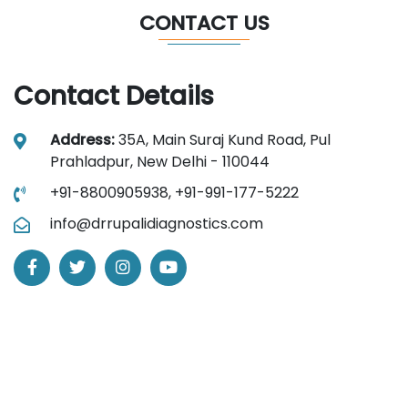
CONTACT US
Contact Details
Address:
35A, Main Suraj Kund Road, Pul
Prahladpur, New Delhi - 110044
+91-8800905938,
+91-991-177-5222
info@drrupalidiagnostics.com