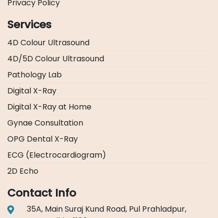
Privacy Policy
Services
4D Colour Ultrasound
4D/5D Colour Ultrasound
Pathology Lab
Digital X-Ray
Digital X-Ray at Home
Gynae Consultation
OPG Dental X-Ray
ECG (Electrocardiogram)
2D Echo
Contact Info
35A, Main Suraj Kund Road, Pul Prahladpur,