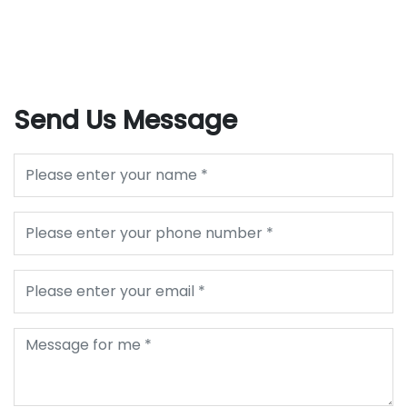
Send Us Message