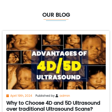
OUR BLOG
April 19th, 2024
Published by
admin
Why to Choose 4D and 5D Ultrasound
over traditional Ultrasound Scans?