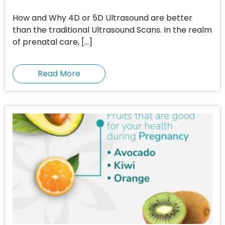
How and Why 4D or 5D Ultrasound are better
than the traditional Ultrasound Scans. In the realm
of prenatal care, […]
Read More