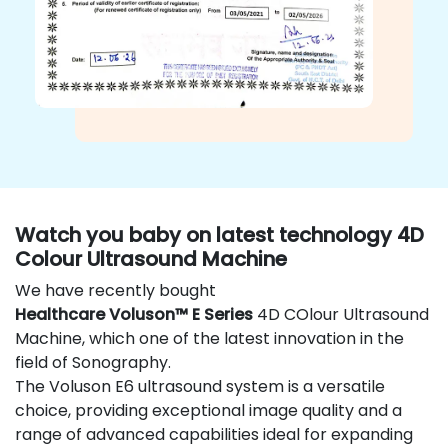
Watch you baby on latest technology 4D
Colour Ultrasound Machine
We have recently bought
Healthcare Voluson™ E Series
4D COlour Ultrasound
Machine, which one of the latest innovation in the
field of Sonography.
The Voluson E6 ultrasound system is a versatile
choice, providing exceptional image quality and a
range of advanced capabilities ideal for expanding