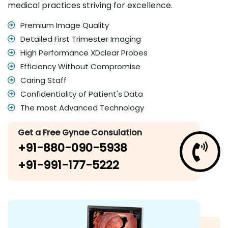
medical practices striving for excellence.
Premium Image Quality
Detailed First Trimester Imaging
High Performance XDclear Probes
Efficiency Without Compromise
Caring Staff
Confidentiality of Patient's Data
The most Advanced Technology
Get a Free Gynae Consulation
+91-880-090-5938
+91-991-177-5222