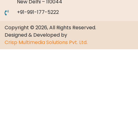
New Delhi – 110044
+91-991-177-5222
Copyright © 2026, All Rights Reserved.
Designed & Developed by
Crisp Multimedia Solutions Pvt. Ltd.