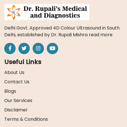
Delhi Govt. Approved 4D Colour Ultrasound in South
Delhi, established by Dr. Rupali Mishra
read more
Useful Links
About Us
Contact Us
Blogs
Our Services
Disclaimer
Terms & Conditions