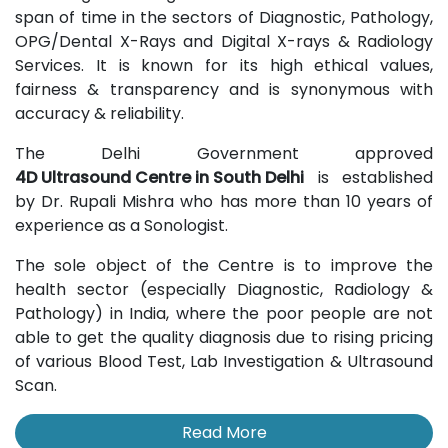
span of time in the sectors of Diagnostic, Pathology,
OPG/Dental X-Rays and Digital X-rays & Radiology
Services. It is known for its high ethical values,
fairness & transparency and is synonymous with
accuracy & reliability.
The Delhi Government approved
4D Ultrasound Centre in South Delhi
is established
by Dr. Rupali Mishra who has more than 10 years of
experience as a Sonologist.
The sole object of the Centre is to improve the
health sector (especially Diagnostic, Radiology &
Pathology) in India, where the poor people are not
able to get the quality diagnosis due to rising pricing
of various Blood Test, Lab Investigation & Ultrasound
Scan.
Read More