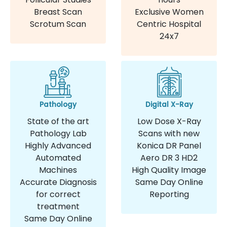
Breast Scan
Exclusive Women
Scrotum Scan
Centric Hospital
24x7
Pathology
Digital X-Ray
State of the art
Low Dose X-Ray
Pathology Lab
Scans with new
Highly Advanced
Konica DR Panel
Automated
Aero DR 3 HD2
Machines
High Quality Image
Accurate Diagnosis
Same Day Online
for correct
Reporting
treatment
Same Day Online