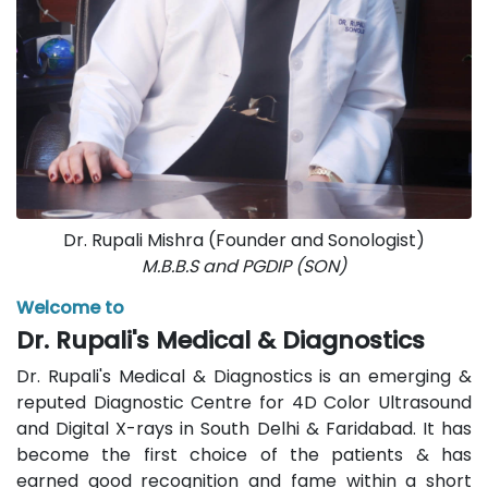
Dr. Rupali Mishra (Founder and Sonologist)
M.B.B.S and PGDIP (SON)
Welcome to
Dr. Rupali's Medical & Diagnostics
Dr. Rupali's Medical & Diagnostics is an emerging &
reputed Diagnostic Centre for 4D Color Ultrasound
and Digital X-rays in South Delhi & Faridabad. It has
become the first choice of the patients & has
earned good recognition and fame within a short