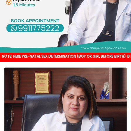
PRE-NATAL SEX DETERMINATION (BOY OR GIRL BEFORE BIRTH) IS NOT DONE. IT