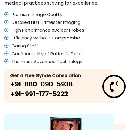
medical practices striving for excellence.
Premium Image Quality
Detailed First Trimester Imaging
High Performance XDclear Probes
Efficiency Without Compromise
Caring Staff
Confidentiality of Patient's Data
The most Advanced Technology
Get a Free Gynae Consulation
+91-880-090-5938
+91-991-177-5222