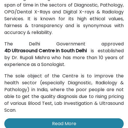
span of time in the sectors of Diagnostic, Pathology,
OPG/Dental X-Rays and Digital X-rays & Radiology
Services. It is known for its high ethical values,
fairness & transparency and is synonymous with
accuracy & reliability.
The Delhi Government approved
4D Ultrasound Centre in South Delhi
is established
by Dr. Rupali Mishra who has more than 10 years of
experience as a Sonologist.
The sole object of the Centre is to improve the
health sector (especially Diagnostic, Radiology &
Pathology) in India, where the poor people are not
able to get the quality diagnosis due to rising pricing
of various Blood Test, Lab Investigation & Ultrasound
Scan.
Read More