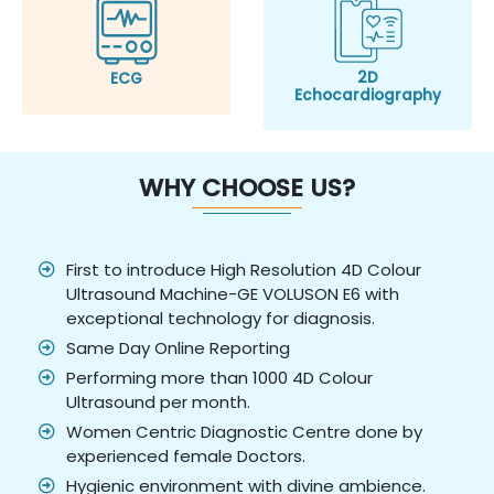
2D
ECG
Echocardiography
WHY CHOOSE US?
First to introduce High Resolution 4D Colour
Ultrasound Machine-GE VOLUSON E6 with
exceptional technology for diagnosis.
Same Day Online Reporting
Performing more than 1000 4D Colour
Ultrasound per month.
Women Centric Diagnostic Centre done by
experienced female Doctors.
Hygienic environment with divine ambience.