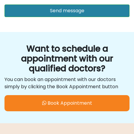
Want to schedule a
appointment with our
qualified doctors?
You can book an appointment with our doctors
simply by clicking the Book Appointment button
Book Appointment