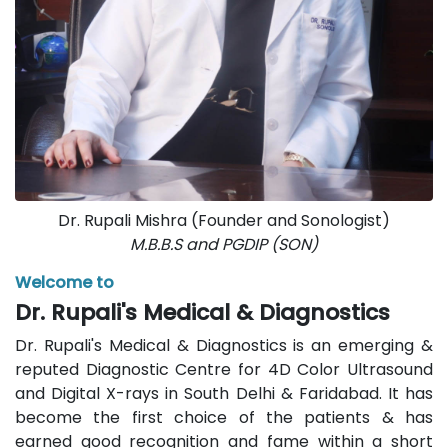
Dr. Rupali Mishra (Founder and Sonologist)
M.B.B.S and PGDIP (SON)
Welcome to
Dr. Rupali's Medical & Diagnostics
Dr. Rupali's Medical & Diagnostics is an emerging &
reputed Diagnostic Centre for 4D Color Ultrasound
and Digital X-rays in South Delhi & Faridabad. It has
become the first choice of the patients & has
earned good recognition and fame within a short