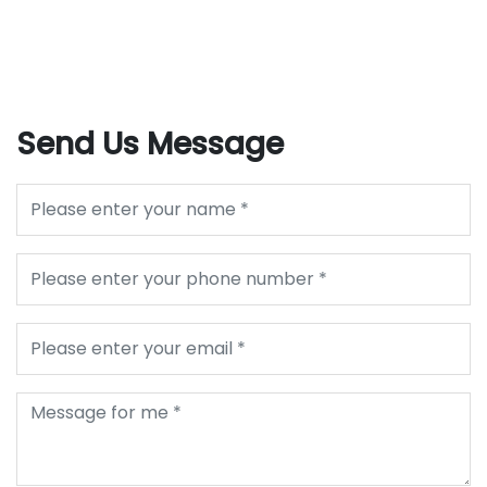
Send Us Message