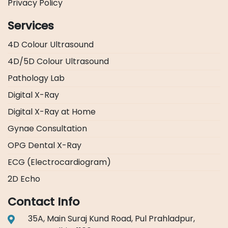
Privacy Policy
Services
4D Colour Ultrasound
4D/5D Colour Ultrasound
Pathology Lab
Digital X-Ray
Digital X-Ray at Home
Gynae Consultation
OPG Dental X-Ray
ECG (Electrocardiogram)
2D Echo
Contact Info
35A, Main Suraj Kund Road, Pul Prahladpur,