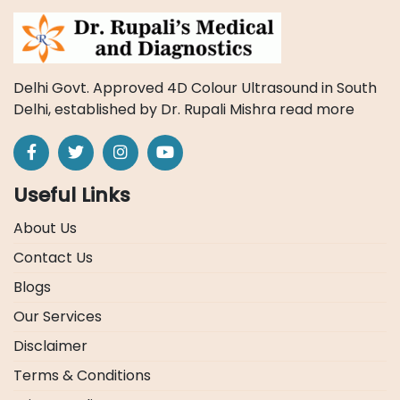
Delhi Govt. Approved 4D Colour Ultrasound in South
Delhi, established by Dr. Rupali Mishra
read more
Useful Links
About Us
Contact Us
Blogs
Our Services
Disclaimer
Terms & Conditions