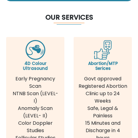
OUR SERVICES
4D Colour
Abortion/MTP
Ultrasound
Serices
Early Pregnancy
Govt approved
Scan
Registered Abortion
NTNB Scan (LEVEL-
Clinic up to 24
I)
Weeks
Anomaly Scan
Safe, Legal &
(LEVEL- II)
Painless
Color Doppler
15 Minutes and
Studies
Discharge in 4
Follicular Studies
hours