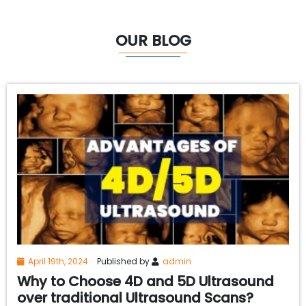
OUR BLOG
April 19th, 2024
Published by
admin
Why to Choose 4D and 5D Ultrasound
over traditional Ultrasound Scans?