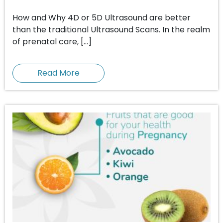
How and Why 4D or 5D Ultrasound are better
than the traditional Ultrasound Scans. In the realm
of prenatal care, […]
Read More