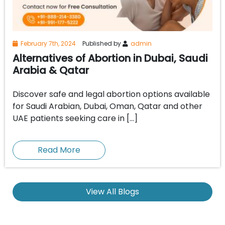
February 7th, 2024
Published by
admin
Alternatives of Abortion in Dubai, Saudi
Arabia & Qatar
Discover safe and legal abortion options available
for Saudi Arabian, Dubai, Oman, Qatar and other
UAE patients seeking care in […]
Read More
View All Blogs