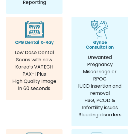
Reporting
OPG Dental X-Ray
Gynae
Consultation
Low Dose Dental
Unwanted
Scans with new
Pregnancy
Korea’s VATECH
Miscarriage or
PAX-I Plus
RPOC
High Quality Image
IUCD insertion and
in 60 seconds
removal
HSG, PCOD &
Infertility issues
Bleeding disorders