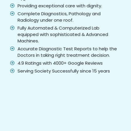
Providing exceptional care with dignity.
Complete Diagnostics, Pathology and
Radiology under one roof.
Fully Automated & Computerized Lab
equipped with sophisticated & Advanced
Machines.
Accurate Diagnostic Test Reports to help the
Doctors in taking right treatment decision.
4.9 Ratings with 4000+ Google Reviews
Serving Society Successfully since 15 years