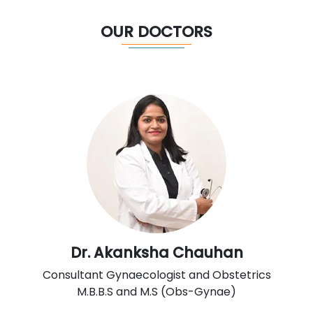
OUR DOCTORS
Dr. Akanksha Chauhan
Consultant Gynaecologist and Obstetrics
M.B.B.S and M.S (Obs-Gynae)