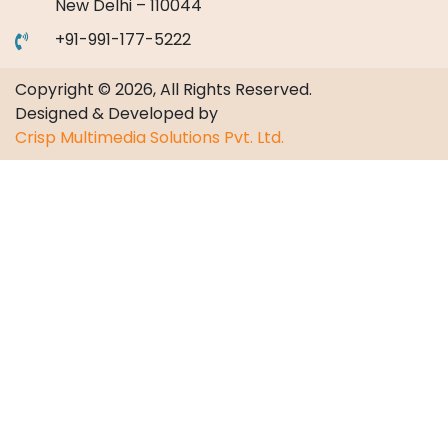
New Delhi – 110044
+91-991-177-5222
Copyright © 2026, All Rights Reserved.
Designed & Developed by
Crisp Multimedia Solutions Pvt. Ltd.