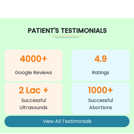
PATIENT'S TESTIMONIALS
4000+
4.9
Google Reviews
Ratings
2 Lac +
1000+
Successful
Successful
Ultrasounds
Abortions
View All Testimonials