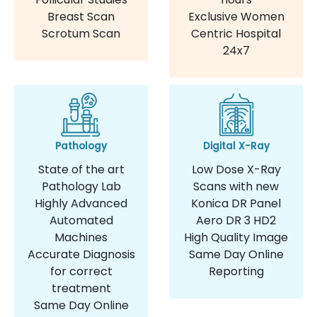
Breast Scan
Exclusive Women
Scrotum Scan
Centric Hospital
24x7
Pathology
Digital X-Ray
State of the art
Low Dose X-Ray
Pathology Lab
Scans with new
Highly Advanced
Konica DR Panel
Automated
Aero DR 3 HD2
Machines
High Quality Image
Accurate Diagnosis
Same Day Online
for correct
Reporting
treatment
Same Day Online