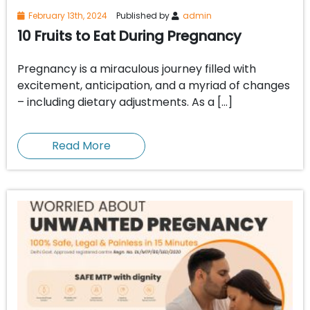
February 13th, 2024
Published by
admin
10 Fruits to Eat During Pregnancy
Pregnancy is a miraculous journey filled with
excitement, anticipation, and a myriad of changes
– including dietary adjustments. As a […]
Read More