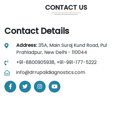
CONTACT US
Contact Details
Address:
35A, Main Suraj Kund Road, Pul
Prahladpur, New Delhi - 110044
+91-8800905938,
+91-991-177-5222
info@drrupalidiagnostics.com