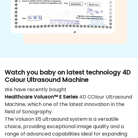
Watch you baby on latest technology 4D
Colour Ultrasound Machine
We have recently bought
Healthcare Voluson™ E Series
4D COlour Ultrasound
Machine, which one of the latest innovation in the
field of Sonography.
The Voluson E6 ultrasound system is a versatile
choice, providing exceptional image quality and a
range of advanced capabilities ideal for expanding