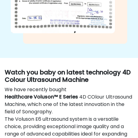
Watch you baby on latest technology 4D
Colour Ultrasound Machine
We have recently bought
Healthcare Voluson™ E Series
4D COlour Ultrasound
Machine, which one of the latest innovation in the
field of Sonography.
The Voluson E6 ultrasound system is a versatile
choice, providing exceptional image quality and a
range of advanced capabilities ideal for expanding