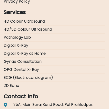
Privacy Policy
Services
4D Colour Ultrasound
4D/5D Colour Ultrasound
Pathology Lab
Digital X-Ray
Digital X-Ray at Home
Gynae Consultation
OPG Dental X-Ray
ECG (Electrocardiogram)
2D Echo
Contact Info
35A, Main Suraj Kund Road, Pul Prahladpur,