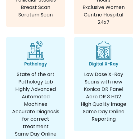
Breast Scan
Exclusive Women
Scrotum Scan
Centric Hospital
24x7
Pathology
Digital X-Ray
State of the art
Low Dose X-Ray
Pathology Lab
Scans with new
Highly Advanced
Konica DR Panel
Automated
Aero DR 3 HD2
Machines
High Quality Image
Accurate Diagnosis
Same Day Online
for correct
Reporting
treatment
Same Day Online