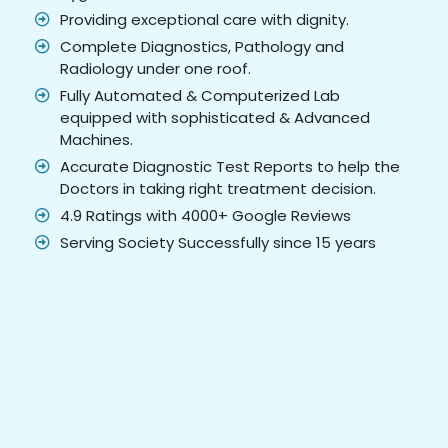
Providing exceptional care with dignity.
Complete Diagnostics, Pathology and
Radiology under one roof.
Fully Automated & Computerized Lab
equipped with sophisticated & Advanced
Machines.
Accurate Diagnostic Test Reports to help the
Doctors in taking right treatment decision.
4.9 Ratings with 4000+ Google Reviews
Serving Society Successfully since 15 years