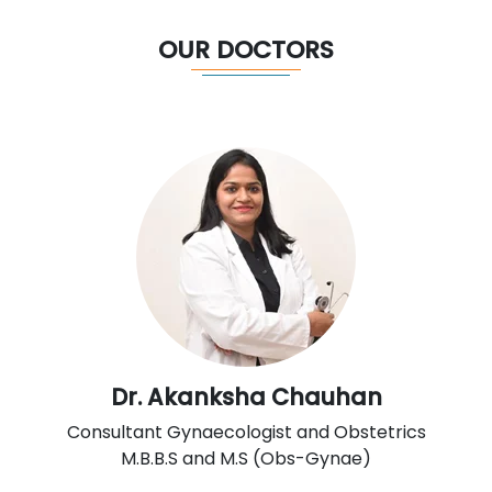
OUR DOCTORS
Dr. Akanksha Chauhan
Consultant Gynaecologist and Obstetrics
M.B.B.S and M.S (Obs-Gynae)