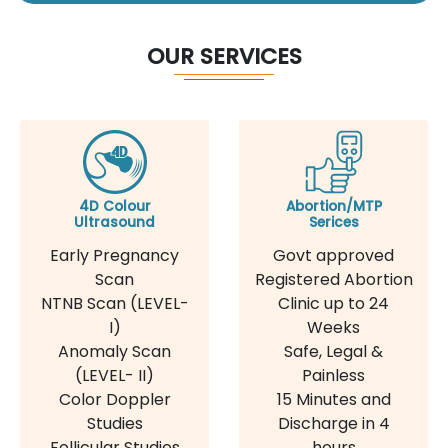
OUR SERVICES
4D Colour
Abortion/MTP
Ultrasound
Serices
Early Pregnancy
Govt approved
Scan
Registered Abortion
NTNB Scan (LEVEL-
Clinic up to 24
I)
Weeks
Anomaly Scan
Safe, Legal &
(LEVEL- II)
Painless
Color Doppler
15 Minutes and
Studies
Discharge in 4
Follicular Studies
hours