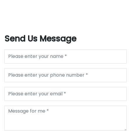
Send Us Message