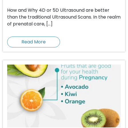
How and Why 4D or 5D Ultrasound are better
than the traditional Ultrasound Scans. In the realm
of prenatal care, […]
Read More