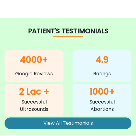
PATIENT'S TESTIMONIALS
4000+
4.9
Google Reviews
Ratings
2 Lac +
1000+
Successful
Successful
Ultrasounds
Abortions
View All Testimonials