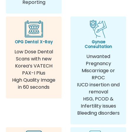
Reporting
OPG Dental X-Ray
Gynae
Consultation
Low Dose Dental
Unwanted
Scans with new
Pregnancy
Korea’s VATECH
Miscarriage or
PAX-I Plus
RPOC
High Quality Image
IUCD insertion and
in 60 seconds
removal
HSG, PCOD &
Infertility issues
Bleeding disorders