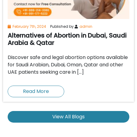
February 7th, 2024
Published by
admin
Alternatives of Abortion in Dubai, Saudi
Arabia & Qatar
Discover safe and legal abortion options available
for Saudi Arabian, Dubai, Oman, Qatar and other
UAE patients seeking care in […]
Read More
View All Blogs