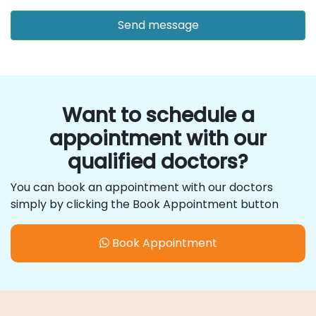
Want to schedule a
appointment with our
qualified doctors?
You can book an appointment with our doctors
simply by clicking the Book Appointment button
Book Appointment