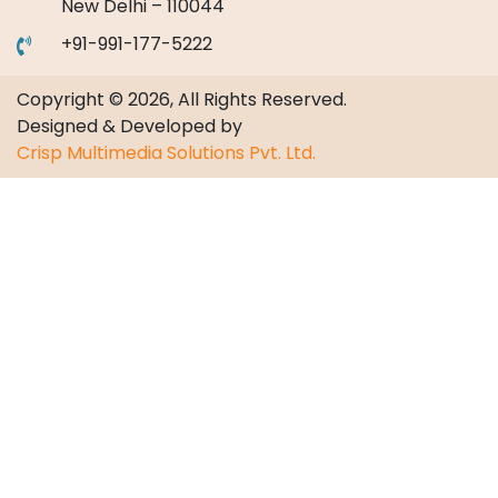
New Delhi – 110044
+91-991-177-5222
Copyright © 2026, All Rights Reserved.
Designed & Developed by
Crisp Multimedia Solutions Pvt. Ltd.