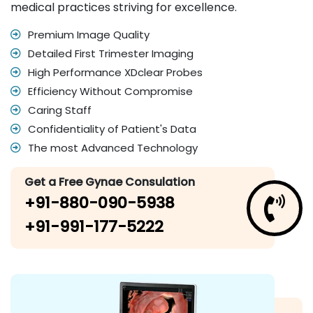
medical practices striving for excellence.
Premium Image Quality
Detailed First Trimester Imaging
High Performance XDclear Probes
Efficiency Without Compromise
Caring Staff
Confidentiality of Patient's Data
The most Advanced Technology
Get a Free Gynae Consulation
+91-880-090-5938
+91-991-177-5222