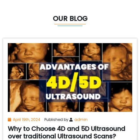
OUR BLOG
April 19th, 2024
Published by
admin
Why to Choose 4D and 5D Ultrasound
over traditional Ultrasound Scans?