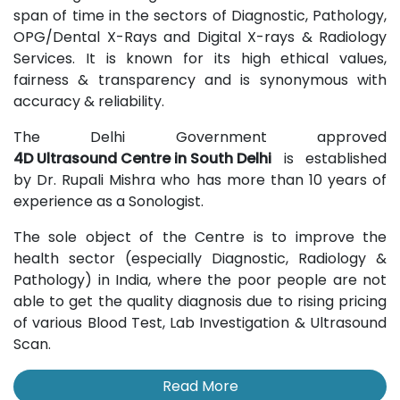
span of time in the sectors of Diagnostic, Pathology,
OPG/Dental X-Rays and Digital X-rays & Radiology
Services. It is known for its high ethical values,
fairness & transparency and is synonymous with
accuracy & reliability.
The Delhi Government approved
4D Ultrasound Centre in South Delhi
is established
by Dr. Rupali Mishra who has more than 10 years of
experience as a Sonologist.
The sole object of the Centre is to improve the
health sector (especially Diagnostic, Radiology &
Pathology) in India, where the poor people are not
able to get the quality diagnosis due to rising pricing
of various Blood Test, Lab Investigation & Ultrasound
Scan.
Read More