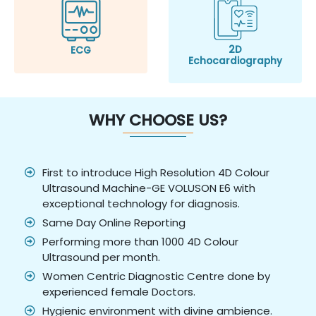
2D
ECG
Echocardiography
WHY CHOOSE US?
First to introduce High Resolution 4D Colour
Ultrasound Machine-GE VOLUSON E6 with
exceptional technology for diagnosis.
Same Day Online Reporting
Performing more than 1000 4D Colour
Ultrasound per month.
Women Centric Diagnostic Centre done by
experienced female Doctors.
Hygienic environment with divine ambience.