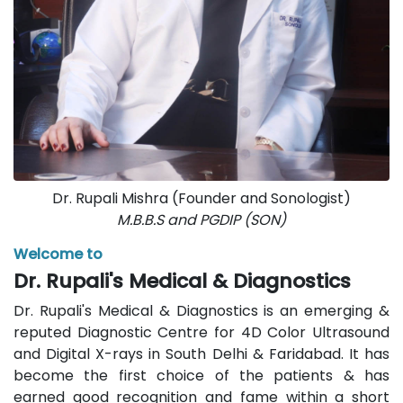
Dr. Rupali Mishra (Founder and Sonologist)
M.B.B.S and PGDIP (SON)
Welcome to
Dr. Rupali's Medical & Diagnostics
Dr. Rupali's Medical & Diagnostics is an emerging &
reputed Diagnostic Centre for 4D Color Ultrasound
and Digital X-rays in South Delhi & Faridabad. It has
become the first choice of the patients & has
earned good recognition and fame within a short