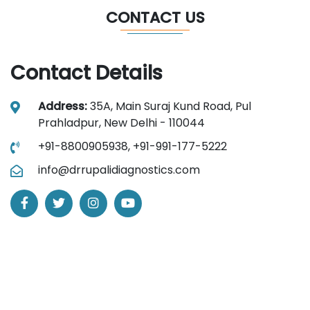
CONTACT US
Contact Details
Address:
35A, Main Suraj Kund Road, Pul
Prahladpur, New Delhi - 110044
+91-8800905938,
+91-991-177-5222
info@drrupalidiagnostics.com