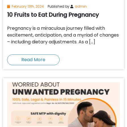
February 13th, 2024
Published by
admin
10 Fruits to Eat During Pregnancy
Pregnancy is a miraculous journey filled with
excitement, anticipation, and a myriad of changes
– including dietary adjustments. As a […]
Read More