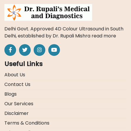
Delhi Govt. Approved 4D Colour Ultrasound in South
Delhi, established by Dr. Rupali Mishra
read more
Useful Links
About Us
Contact Us
Blogs
Our Services
Disclaimer
Terms & Conditions