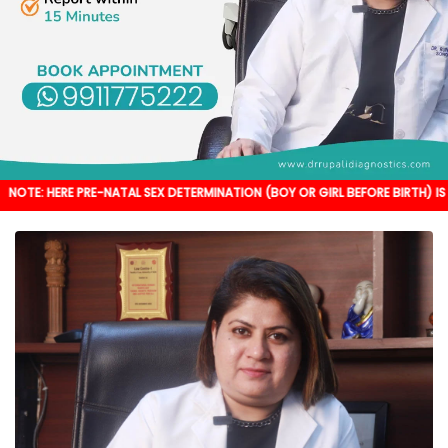
PRE-NATAL SEX DETERMINATION (BOY OR GIRL BEFORE BIRTH) IS NOT DONE. IT'