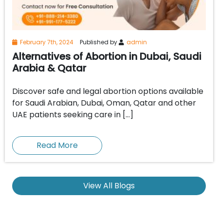
February 7th, 2024
Published by
admin
Alternatives of Abortion in Dubai, Saudi
Arabia & Qatar
Discover safe and legal abortion options available
for Saudi Arabian, Dubai, Oman, Qatar and other
UAE patients seeking care in […]
Read More
View All Blogs