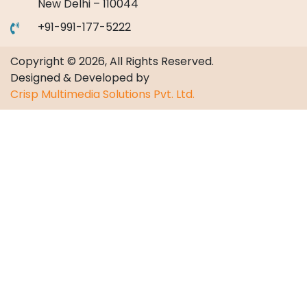
New Delhi – 110044
+91-991-177-5222
Copyright © 2026, All Rights Reserved.
Designed & Developed by
Crisp Multimedia Solutions Pvt. Ltd.