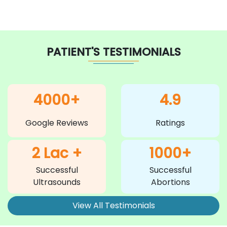
PATIENT'S TESTIMONIALS
4000+
4.9
Google Reviews
Ratings
2 Lac +
1000+
Successful
Successful
Ultrasounds
Abortions
View All Testimonials