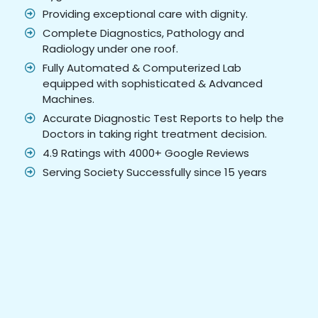
Providing exceptional care with dignity.
Complete Diagnostics, Pathology and
Radiology under one roof.
Fully Automated & Computerized Lab
equipped with sophisticated & Advanced
Machines.
Accurate Diagnostic Test Reports to help the
Doctors in taking right treatment decision.
4.9 Ratings with 4000+ Google Reviews
Serving Society Successfully since 15 years