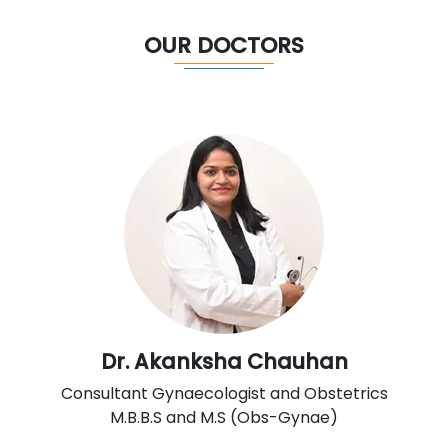
OUR DOCTORS
Dr. Akanksha Chauhan
Consultant Gynaecologist and Obstetrics
M.B.B.S and M.S (Obs-Gynae)