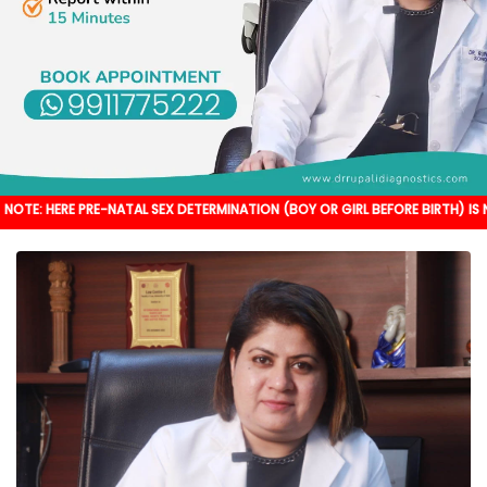
PRE-NATAL SEX DETERMINATION (BOY OR GIRL BEFORE BIRTH) IS NOT DONE. IT'