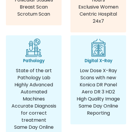
Breast Scan
Exclusive Women
Scrotum Scan
Centric Hospital
24x7
Pathology
Digital X-Ray
State of the art
Low Dose X-Ray
Pathology Lab
Scans with new
Highly Advanced
Konica DR Panel
Automated
Aero DR 3 HD2
Machines
High Quality Image
Accurate Diagnosis
Same Day Online
for correct
Reporting
treatment
Same Day Online