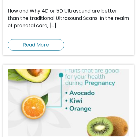
How and Why 4D or 5D Ultrasound are better
than the traditional Ultrasound Scans. In the realm
of prenatal care, […]
Read More