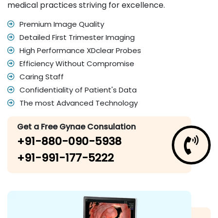
medical practices striving for excellence.
Premium Image Quality
Detailed First Trimester Imaging
High Performance XDclear Probes
Efficiency Without Compromise
Caring Staff
Confidentiality of Patient's Data
The most Advanced Technology
Get a Free Gynae Consulation
+91-880-090-5938
+91-991-177-5222