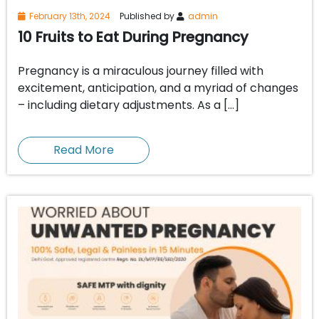
February 13th, 2024
Published by
admin
10 Fruits to Eat During Pregnancy
Pregnancy is a miraculous journey filled with
excitement, anticipation, and a myriad of changes
– including dietary adjustments. As a […]
Read More