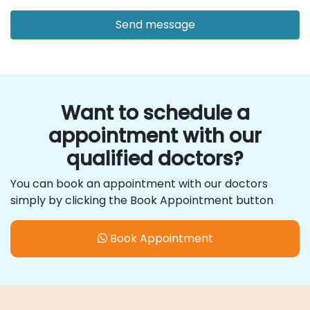
Want to schedule a
appointment with our
qualified doctors?
You can book an appointment with our doctors
simply by clicking the Book Appointment button
Book Appointment