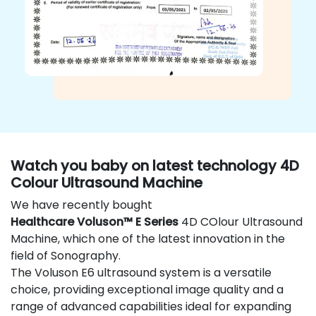
Watch you baby on latest technology 4D
Colour Ultrasound Machine
We have recently bought
Healthcare Voluson™ E Series
4D COlour Ultrasound
Machine, which one of the latest innovation in the
field of Sonography.
The Voluson E6 ultrasound system is a versatile
choice, providing exceptional image quality and a
range of advanced capabilities ideal for expanding