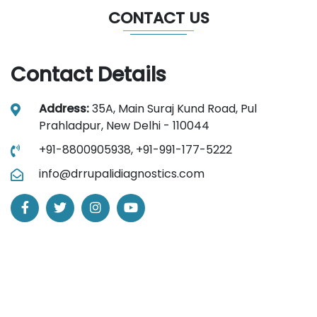
CONTACT US
Contact Details
Address:
35A, Main Suraj Kund Road, Pul
Prahladpur, New Delhi - 110044
+91-8800905938,
+91-991-177-5222
info@drrupalidiagnostics.com