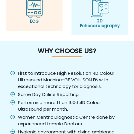
2D
ECG
Echocardiography
WHY CHOOSE US?
First to introduce High Resolution 4D Colour
Ultrasound Machine-GE VOLUSON E6 with
exceptional technology for diagnosis.
Same Day Online Reporting
Performing more than 1000 4D Colour
Ultrasound per month.
Women Centric Diagnostic Centre done by
experienced female Doctors.
Hygienic environment with divine ambience.