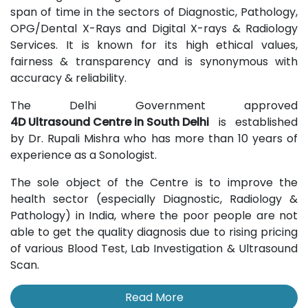
span of time in the sectors of Diagnostic, Pathology,
OPG/Dental X-Rays and Digital X-rays & Radiology
Services. It is known for its high ethical values,
fairness & transparency and is synonymous with
accuracy & reliability.
The Delhi Government approved
4D Ultrasound Centre in South Delhi
is established
by Dr. Rupali Mishra who has more than 10 years of
experience as a Sonologist.
The sole object of the Centre is to improve the
health sector (especially Diagnostic, Radiology &
Pathology) in India, where the poor people are not
able to get the quality diagnosis due to rising pricing
of various Blood Test, Lab Investigation & Ultrasound
Scan.
Read More