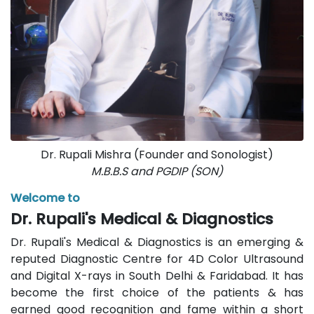
Dr. Rupali Mishra (Founder and Sonologist)
M.B.B.S and PGDIP (SON)
Welcome to
Dr. Rupali's Medical & Diagnostics
Dr. Rupali's Medical & Diagnostics is an emerging &
reputed Diagnostic Centre for 4D Color Ultrasound
and Digital X-rays in South Delhi & Faridabad. It has
become the first choice of the patients & has
earned good recognition and fame within a short