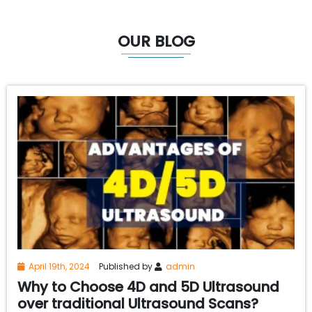
OUR BLOG
April 19th, 2024
Published by
admin
Why to Choose 4D and 5D Ultrasound
over traditional Ultrasound Scans?