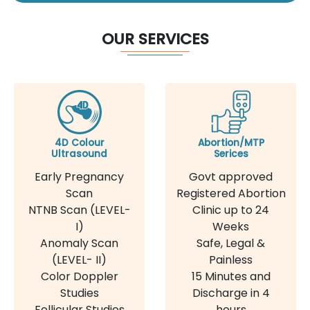
OUR SERVICES
4D Colour
Abortion/MTP
Ultrasound
Serices
Early Pregnancy
Govt approved
Scan
Registered Abortion
NTNB Scan (LEVEL-
Clinic up to 24
I)
Weeks
Anomaly Scan
Safe, Legal &
(LEVEL- II)
Painless
Color Doppler
15 Minutes and
Studies
Discharge in 4
Follicular Studies
hours