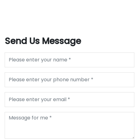
Send Us Message