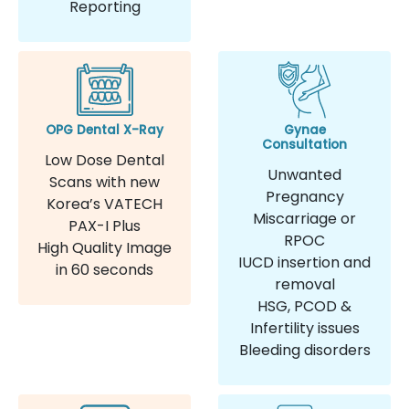
Reporting
OPG Dental X-Ray
Gynae
Consultation
Low Dose Dental
Unwanted
Scans with new
Pregnancy
Korea’s VATECH
Miscarriage or
PAX-I Plus
RPOC
High Quality Image
IUCD insertion and
in 60 seconds
removal
HSG, PCOD &
Infertility issues
Bleeding disorders