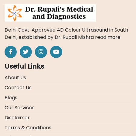
Delhi Govt. Approved 4D Colour Ultrasound in South
Delhi, established by Dr. Rupali Mishra
read more
Useful Links
About Us
Contact Us
Blogs
Our Services
Disclaimer
Terms & Conditions