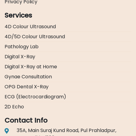
Privacy Policy
Services
4D Colour Ultrasound
4D/5D Colour Ultrasound
Pathology Lab
Digital X-Ray
Digital X-Ray at Home
Gynae Consultation
OPG Dental X-Ray
ECG (Electrocardiogram)
2D Echo
Contact Info
35A, Main Suraj Kund Road, Pul Prahladpur,