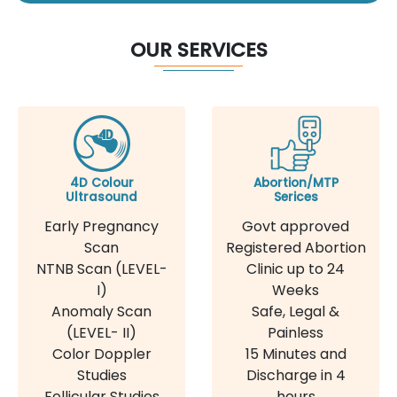
OUR SERVICES
4D Colour
Abortion/MTP
Ultrasound
Serices
Early Pregnancy
Govt approved
Scan
Registered Abortion
NTNB Scan (LEVEL-
Clinic up to 24
I)
Weeks
Anomaly Scan
Safe, Legal &
(LEVEL- II)
Painless
Color Doppler
15 Minutes and
Studies
Discharge in 4
Follicular Studies
hours