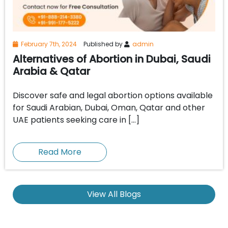
February 7th, 2024
Published by
admin
Alternatives of Abortion in Dubai, Saudi
Arabia & Qatar
Discover safe and legal abortion options available
for Saudi Arabian, Dubai, Oman, Qatar and other
UAE patients seeking care in […]
Read More
View All Blogs