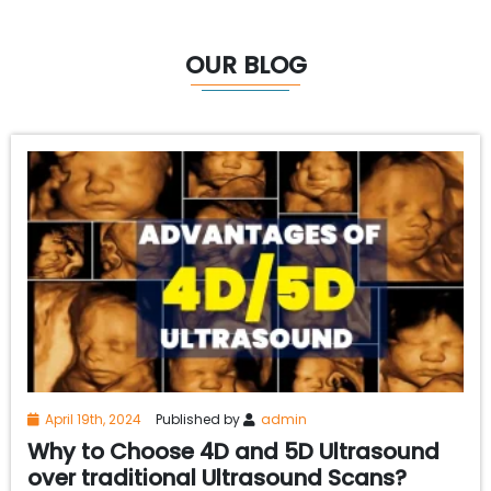
OUR BLOG
April 19th, 2024
Published by
admin
Why to Choose 4D and 5D Ultrasound
over traditional Ultrasound Scans?