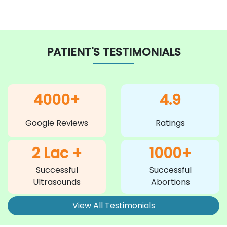
PATIENT'S TESTIMONIALS
4000+
4.9
Google Reviews
Ratings
2 Lac +
1000+
Successful
Successful
Ultrasounds
Abortions
View All Testimonials