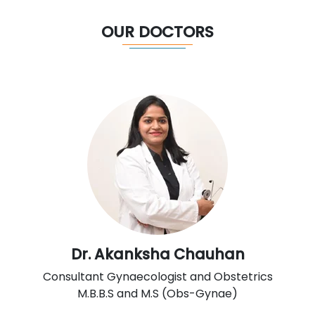
OUR DOCTORS
Dr. Akanksha Chauhan
Consultant Gynaecologist and Obstetrics
M.B.B.S and M.S (Obs-Gynae)