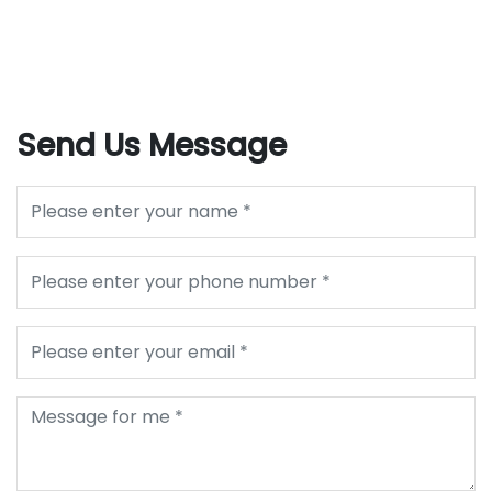
Send Us Message