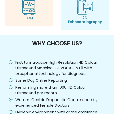
2D
ECG
Echocardiography
WHY CHOOSE US?
First to introduce High Resolution 4D Colour
Ultrasound Machine-GE VOLUSON E6 with
exceptional technology for diagnosis.
Same Day Online Reporting
Performing more than 1000 4D Colour
Ultrasound per month.
Women Centric Diagnostic Centre done by
experienced female Doctors.
Hygienic environment with divine ambience.