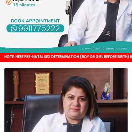
 PRE-NATAL SEX DETERMINATION (BOY OR GIRL BEFORE BIRTH) IS NOT DONE. I