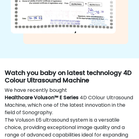
Watch you baby on latest technology 4D
Colour Ultrasound Machine
We have recently bought
Healthcare Voluson™ E Series
4D COlour Ultrasound
Machine, which one of the latest innovation in the
field of Sonography.
The Voluson E6 ultrasound system is a versatile
choice, providing exceptional image quality and a
range of advanced capabilities ideal for expanding