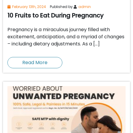
February 13th, 2024
Published by
admin
10 Fruits to Eat During Pregnancy
Pregnancy is a miraculous journey filled with
excitement, anticipation, and a myriad of changes
– including dietary adjustments. As a […]
Read More