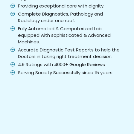
Providing exceptional care with dignity.
Complete Diagnostics, Pathology and
Radiology under one roof.
Fully Automated & Computerized Lab
equipped with sophisticated & Advanced
Machines.
Accurate Diagnostic Test Reports to help the
Doctors in taking right treatment decision.
4.9 Ratings with 4000+ Google Reviews
Serving Society Successfully since 15 years