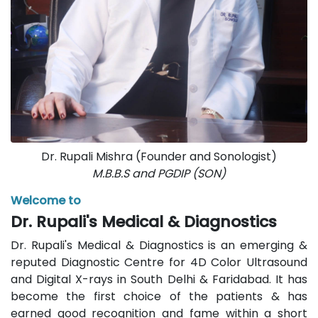
Dr. Rupali Mishra (Founder and Sonologist)
M.B.B.S and PGDIP (SON)
Welcome to
Dr. Rupali's Medical & Diagnostics
Dr. Rupali's Medical & Diagnostics is an emerging &
reputed Diagnostic Centre for 4D Color Ultrasound
and Digital X-rays in South Delhi & Faridabad. It has
become the first choice of the patients & has
earned good recognition and fame within a short