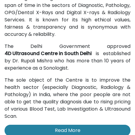
span of time in the sectors of Diagnostic, Pathology,
OPG/Dental X-Rays and Digital X-rays & Radiology
Services. It is known for its high ethical values,
fairness & transparency and is synonymous with
accuracy & reliability.
The Delhi Government approved
4D Ultrasound Centre in South Delhi
is established
by Dr. Rupali Mishra who has more than 10 years of
experience as a Sonologist.
The sole object of the Centre is to improve the
health sector (especially Diagnostic, Radiology &
Pathology) in India, where the poor people are not
able to get the quality diagnosis due to rising pricing
of various Blood Test, Lab Investigation & Ultrasound
Scan.
Read More