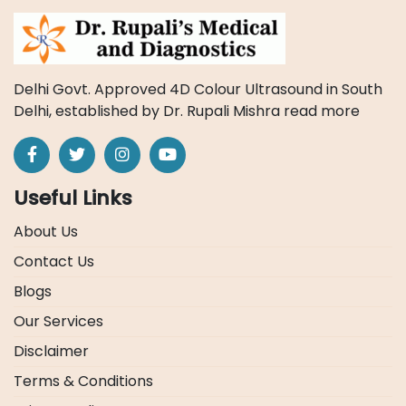
Delhi Govt. Approved 4D Colour Ultrasound in South
Delhi, established by Dr. Rupali Mishra
read more
Useful Links
About Us
Contact Us
Blogs
Our Services
Disclaimer
Terms & Conditions