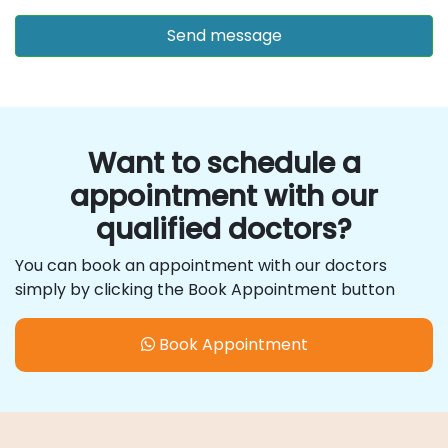
Want to schedule a
appointment with our
qualified doctors?
You can book an appointment with our doctors
simply by clicking the Book Appointment button
Book Appointment