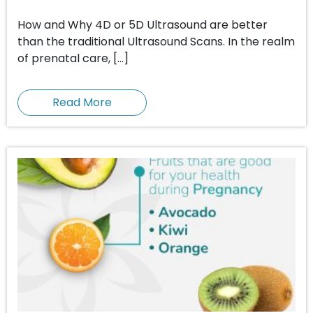
How and Why 4D or 5D Ultrasound are better
than the traditional Ultrasound Scans. In the realm
of prenatal care, […]
Read More