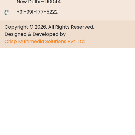
New Delhi – 110044
+91-991-177-5222
Copyright © 2026, All Rights Reserved.
Designed & Developed by
Crisp Multimedia Solutions Pvt. Ltd.