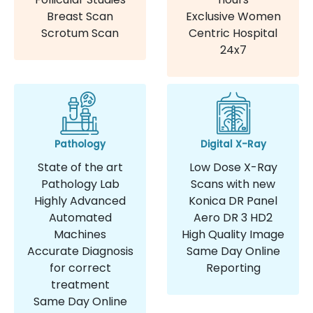
Breast Scan
Exclusive Women
Scrotum Scan
Centric Hospital
24x7
Pathology
Digital X-Ray
State of the art
Low Dose X-Ray
Pathology Lab
Scans with new
Highly Advanced
Konica DR Panel
Automated
Aero DR 3 HD2
Machines
High Quality Image
Accurate Diagnosis
Same Day Online
for correct
Reporting
treatment
Same Day Online