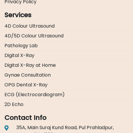
Privacy Policy
Services
4D Colour Ultrasound
4D/5D Colour Ultrasound
Pathology Lab
Digital X-Ray
Digital X-Ray at Home
Gynae Consultation
OPG Dental X-Ray
ECG (Electrocardiogram)
2D Echo
Contact Info
35A, Main Suraj Kund Road, Pul Prahladpur,