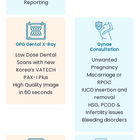
Reporting
OPG Dental X-Ray
Gynae
Consultation
Low Dose Dental
Unwanted
Scans with new
Pregnancy
Korea’s VATECH
Miscarriage or
PAX-I Plus
RPOC
High Quality Image
IUCD insertion and
in 60 seconds
removal
HSG, PCOD &
Infertility issues
Bleeding disorders