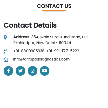
CONTACT US
Contact Details
Address:
35A, Main Suraj Kund Road, Pul
Prahladpur, New Delhi - 110044
+91-8800905938,
+91-991-177-5222
info@drrupalidiagnostics.com