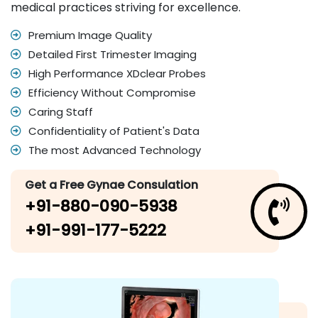
medical practices striving for excellence.
Premium Image Quality
Detailed First Trimester Imaging
High Performance XDclear Probes
Efficiency Without Compromise
Caring Staff
Confidentiality of Patient's Data
The most Advanced Technology
Get a Free Gynae Consulation
+91-880-090-5938
+91-991-177-5222