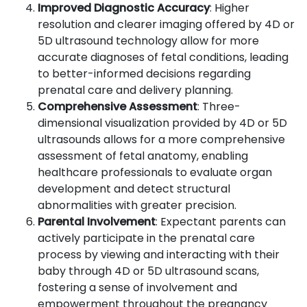
Improved Diagnostic Accuracy
: Higher
resolution and clearer imaging offered by 4D or
5D ultrasound technology allow for more
accurate diagnoses of fetal conditions, leading
to better-informed decisions regarding
prenatal care and delivery planning.
Comprehensive Assessment
: Three-
dimensional visualization provided by 4D or 5D
ultrasounds allows for a more comprehensive
assessment of fetal anatomy, enabling
healthcare professionals to evaluate organ
development and detect structural
abnormalities with greater precision.
Parental Involvement
: Expectant parents can
actively participate in the prenatal care
process by viewing and interacting with their
baby through 4D or 5D ultrasound scans,
fostering a sense of involvement and
empowerment throughout the pregnancy