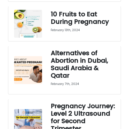
10 Fruits to Eat
During Pregnancy
February 13th, 2024
Alternatives of
Abortion in Dubai,
Saudi Arabia &
Qatar
February 7th, 2024
Pregnancy Journey:
Level 2 Ultrasound
for Second
Trimester