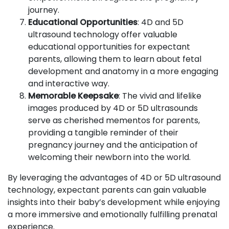
journey.
Educational Opportunities
: 4D and 5D
ultrasound technology offer valuable
educational opportunities for expectant
parents, allowing them to learn about fetal
development and anatomy in a more engaging
and interactive way.
Memorable Keepsake
: The vivid and lifelike
images produced by 4D or 5D ultrasounds
serve as cherished mementos for parents,
providing a tangible reminder of their
pregnancy journey and the anticipation of
welcoming their newborn into the world.
By leveraging the advantages of 4D or 5D ultrasound
technology, expectant parents can gain valuable
insights into their baby’s development while enjoying
a more immersive and emotionally fulfilling prenatal
experience.