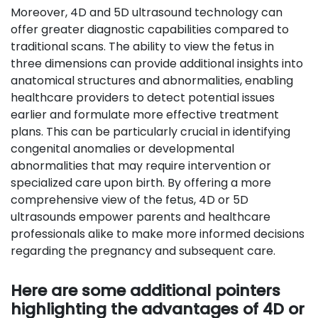
Moreover, 4D and 5D ultrasound technology can
offer greater diagnostic capabilities compared to
traditional scans. The ability to view the fetus in
three dimensions can provide additional insights into
anatomical structures and abnormalities, enabling
healthcare providers to detect potential issues
earlier and formulate more effective treatment
plans. This can be particularly crucial in identifying
congenital anomalies or developmental
abnormalities that may require intervention or
specialized care upon birth. By offering a more
comprehensive view of the fetus, 4D or 5D
ultrasounds empower parents and healthcare
professionals alike to make more informed decisions
regarding the pregnancy and subsequent care.
Here are some additional pointers
highlighting the advantages of 4D or