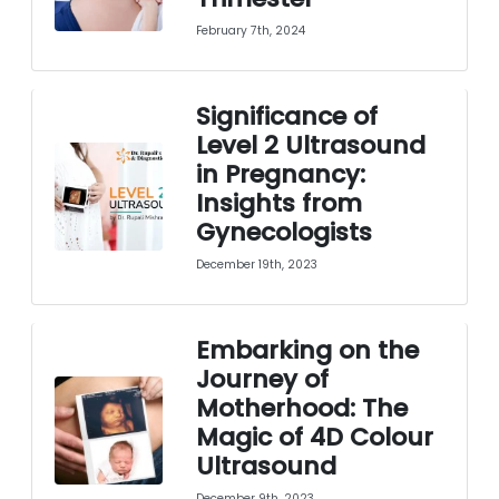
February 7th, 2024
Significance of
Level 2 Ultrasound
in Pregnancy:
Insights from
Gynecologists
December 19th, 2023
Embarking on the
Journey of
Motherhood: The
Magic of 4D Colour
Ultrasound
December 9th, 2023