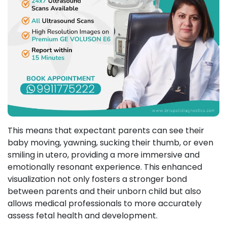
This means that expectant parents can see their
baby moving, yawning, sucking their thumb, or even
smiling in utero, providing a more immersive and
emotionally resonant experience. This enhanced
visualization not only fosters a stronger bond
between parents and their unborn child but also
allows medical professionals to more accurately
assess fetal health and development.