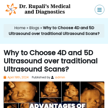
Home
»
Blogs
»
Why to Choose 4D and 5D
Ultrasound over traditional Ultrasound Scans?
Why to Choose 4D and 5D
Ultrasound over traditional
Ultrasound Scans?
April 19th, 2024
Published by
admin