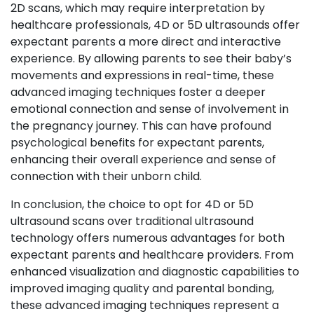
2D scans, which may require interpretation by
healthcare professionals, 4D or 5D ultrasounds offer
expectant parents a more direct and interactive
experience. By allowing parents to see their baby’s
movements and expressions in real-time, these
advanced imaging techniques foster a deeper
emotional connection and sense of involvement in
the pregnancy journey. This can have profound
psychological benefits for expectant parents,
enhancing their overall experience and sense of
connection with their unborn child.
In conclusion, the choice to opt for 4D or 5D
ultrasound scans over traditional ultrasound
technology offers numerous advantages for both
expectant parents and healthcare providers. From
enhanced visualization and diagnostic capabilities to
improved imaging quality and parental bonding,
these advanced imaging techniques represent a