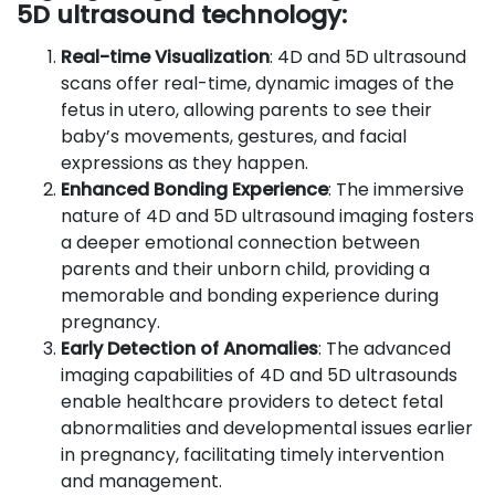
5D ultrasound technology:
Real-time Visualization
: 4D and 5D ultrasound
scans offer real-time, dynamic images of the
fetus in utero, allowing parents to see their
baby’s movements, gestures, and facial
expressions as they happen.
Enhanced Bonding Experience
: The immersive
nature of 4D and 5D ultrasound imaging fosters
a deeper emotional connection between
parents and their unborn child, providing a
memorable and bonding experience during
pregnancy.
Early Detection of Anomalies
: The advanced
imaging capabilities of 4D and 5D ultrasounds
enable healthcare providers to detect fetal
abnormalities and developmental issues earlier
in pregnancy, facilitating timely intervention
and management.