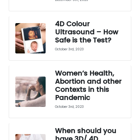
4D Colour
Ultrasound – How
Safe is the Test?
October 3rd, 2023
Women’s Health,
Abortion and other
Contexts in this
Pandemic
October 3rd, 2023
When should you
have 3D/ 4D