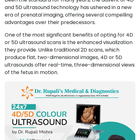
and 5D ultrasound technology has ushered in a new
era of prenatal imaging, offering several compelling
advantages over their predecessors.
One of the most significant benefits of opting for 4D
or 5D ultrasound scans is the enhanced visualization
they provide. Unlike
traditional 2D scans
, which
produce flat, two-dimensional images, 4D or 5D
ultrasounds offer real-time, three-dimensional views
of the fetus in motion.