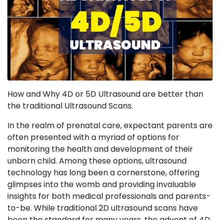
How and Why 4D or 5D Ultrasound are better than
the traditional Ultrasound Scans.
In the realm of prenatal care, expectant parents are
often presented with a myriad of options for
monitoring the health and development of their
unborn child. Among these options, ultrasound
technology has long been a cornerstone, offering
glimpses into the womb and providing invaluable
insights for both medical professionals and parents-
to-be. While traditional 2D ultrasound scans have
been the standard for many years, the advent of 4D