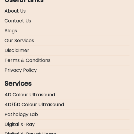
About Us
Contact Us
Blogs
Our Services
Disclaimer
Terms & Conditions
Privacy Policy
Services
4D Colour Ultrasound
4D/5D Colour Ultrasound
Pathology Lab
Digital X-Ray