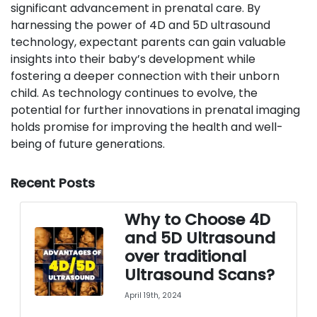
significant advancement in prenatal care. By
harnessing the power of 4D and 5D ultrasound
technology, expectant parents can gain valuable
insights into their baby’s development while
fostering a deeper connection with their unborn
child. As technology continues to evolve, the
potential for further innovations in prenatal imaging
holds promise for improving the health and well-
being of future generations.
Recent Posts
Why to Choose 4D
and 5D Ultrasound
over traditional
Ultrasound Scans?
April 19th, 2024