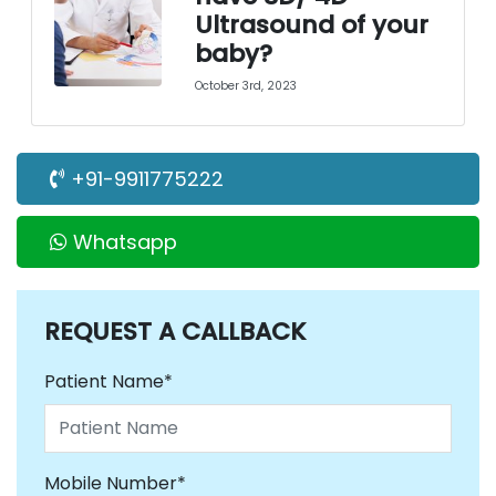
Ultrasound of your
baby?
October 3rd, 2023
+91-9911775222
Whatsapp
REQUEST
A CALLBACK
Patient Name*
Mobile Number*