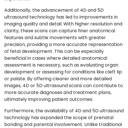
Additionally, the advancement of 4D and 5D
ultrasound technology has led to improvements in
imaging quality and detail. With higher resolution and
clarity, these scans can capture finer anatomical
features and subtle movements with greater
precision, providing a more accurate representation
of fetal development. This can be especially
beneficial in cases where detailed anatomical
assessment is necessary, such as evaluating organ
development or assessing for conditions like cleft lip
or palate. By offering clearer and more detailed
images, 4D or 5D
ultrasound scans
can contribute to
more accurate diagnoses and treatment plans,
ultimately improving patient outcomes.
Furthermore, the availability of 4D and 5D ultrasound
technology has expanded the scope of prenatal
bonding and parental involvement. Unlike traditional