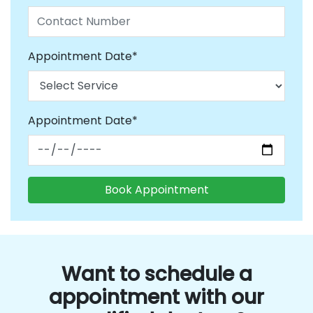
Appointment Date*
Appointment Date*
Want to schedule a
appointment with our