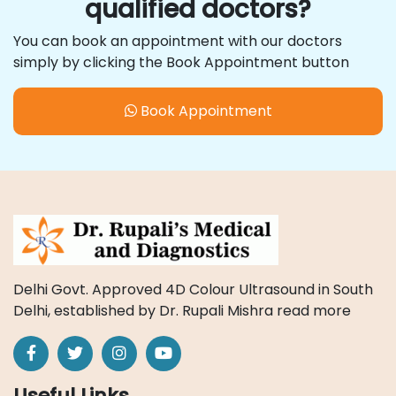
qualified doctors?
You can book an appointment with our doctors
simply by clicking the Book Appointment button
Book Appointment
Delhi Govt. Approved 4D Colour Ultrasound in South
Delhi, established by Dr. Rupali Mishra
read more
Useful Links